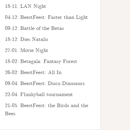
18-11: LAN Night
04-12: BeestFeest: Faster than Light
09-12: Battle of the Betas
18-12: Dies Natalis
27-01: Movie Night
18-02: Betagala: Fantasy Forest
26-02: BeestFeest: All In
09-04: BeestFeest: Disco Dinosaurs
22-04: Flunkyball tournament
21-05: BeestFeest: the Birds and the
Bees