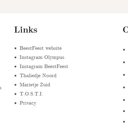
Links
O
BeestFeest website
Instagram Olympus
Instagram BeestFeest
Thaliedje Noord
Marietje Zuid
n
T.O.S.T.I.
Privacy