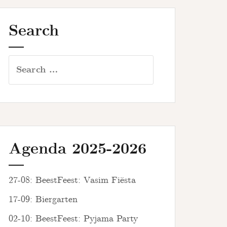
Search
Search
for:
Agenda 2025-2026
27-08: BeestFeest: Vasim Fiësta
17-09: Biergarten
02-10: BeestFeest: Pyjama Party