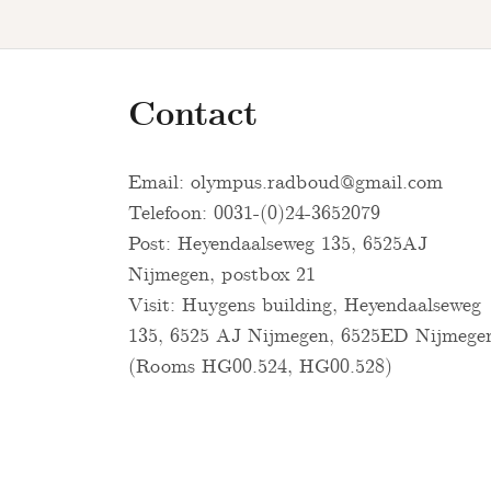
Contact
Email:
olympus.radboud@gmail.com
Telefoon: 0031-(0)24-3652079
Post: Heyendaalseweg 135, 6525AJ
Nijmegen, postbox 21
Visit: Huygens building, Heyendaalseweg
135, 6525 AJ Nijmegen, 6525ED Nijmege
(Rooms HG00.524, HG00.528)