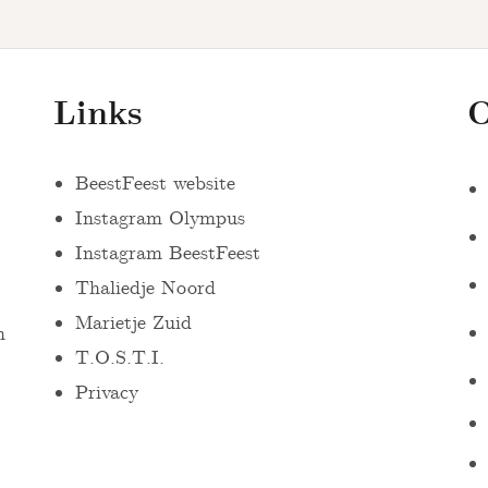
Links
O
BeestFeest website
Instagram Olympus
Instagram BeestFeest
Thaliedje Noord
Marietje Zuid
n
T.O.S.T.I.
Privacy