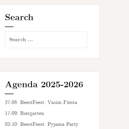
Search
Search
for:
Agenda 2025-2026
27-08: BeestFeest: Vasim Fiësta
17-09: Biergarten
02-10: BeestFeest: Pyjama Party