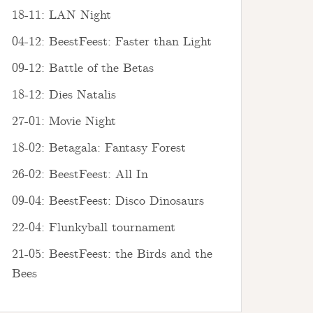
18-11: LAN Night
04-12: BeestFeest: Faster than Light
09-12: Battle of the Betas
18-12: Dies Natalis
27-01: Movie Night
18-02: Betagala: Fantasy Forest
26-02: BeestFeest: All In
09-04: BeestFeest: Disco Dinosaurs
22-04: Flunkyball tournament
21-05: BeestFeest: the Birds and the
Bees