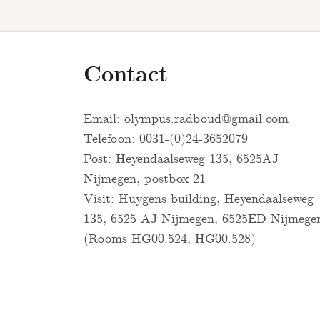
Contact
Email:
olympus.radboud@gmail.com
Telefoon: 0031-(0)24-3652079
Post: Heyendaalseweg 135, 6525AJ
Nijmegen, postbox 21
Visit: Huygens building, Heyendaalseweg
135, 6525 AJ Nijmegen, 6525ED Nijmege
(Rooms HG00.524, HG00.528)