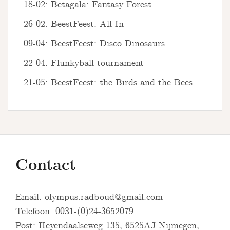
18-02: Betagala: Fantasy Forest
26-02: BeestFeest: All In
09-04: BeestFeest: Disco Dinosaurs
22-04: Flunkyball tournament
21-05: BeestFeest: the Birds and the Bees
Contact
Email:
olympus.radboud@gmail.com
Telefoon: 0031-(0)24-3652079
Post: Heyendaalseweg 135, 6525AJ Nijmegen,