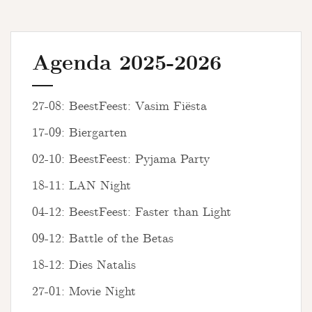
Agenda 2025-2026
27-08: BeestFeest: Vasim Fiësta
17-09: Biergarten
02-10: BeestFeest: Pyjama Party
18-11: LAN Night
04-12: BeestFeest: Faster than Light
09-12: Battle of the Betas
18-12: Dies Natalis
27-01: Movie Night