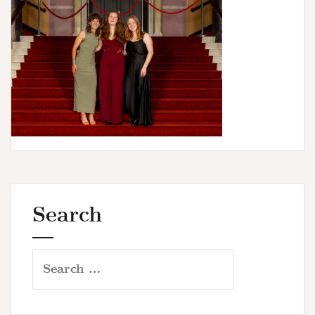
u
r
s
Search
Search
for: