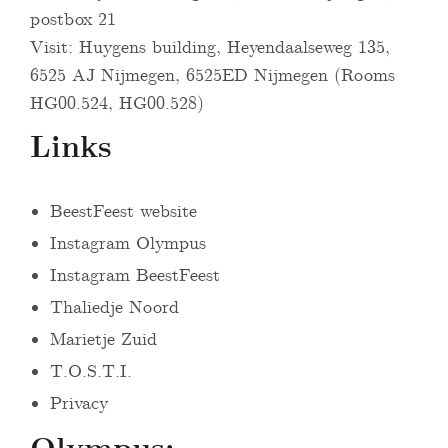
postbox 21
Visit: Huygens building, Heyendaalseweg 135,
6525 AJ Nijmegen, 6525ED Nijmegen (Rooms
HG00.524, HG00.528)
Links
BeestFeest website
Instagram Olympus
Instagram BeestFeest
Thaliedje Noord
Marietje Zuid
T.O.S.T.I.
Privacy