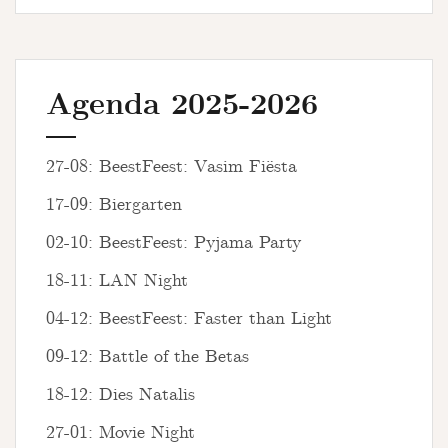
Agenda 2025-2026
27-08: BeestFeest: Vasim Fiësta
17-09: Biergarten
02-10: BeestFeest: Pyjama Party
18-11: LAN Night
04-12: BeestFeest: Faster than Light
09-12: Battle of the Betas
18-12: Dies Natalis
27-01: Movie Night