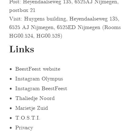
Post: Heyendaalseweg 135, 6525AJ Nijmegen,
postbox 21
Visit: Huygens building, Heyendaalseweg 135,
6525 AJ Nijmegen, 6525ED Nijmegen (Rooms
HG00.524, HG00.528)
Links
BeestFeest website
Instagram Olympus
Instagram BeestFeest
Thaliedje Noord
Marietje Zuid
T.O.S.T.I.
Privacy