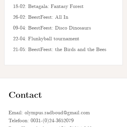
18-02: Betagala: Fantasy Forest
26-02: BeestFeest: All In
09-04: BeestFeest: Disco Dinosaurs
22-04: Flunkyball tournament
21-05: BeestFeest: the Birds and the Bees
Contact
Email:
olympus.radboud@gmail.com
Telefoon: 0031-(0)24-3652079