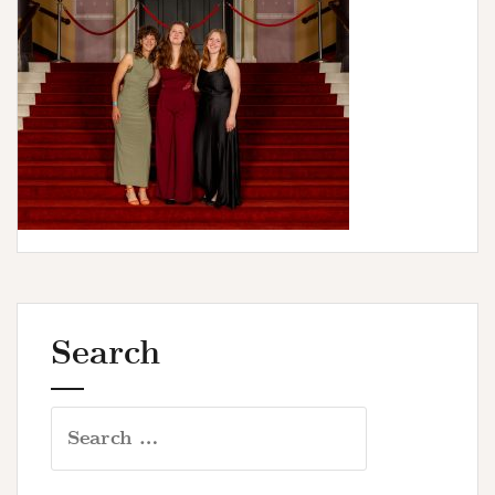
u
r
s
Search
Search
for: