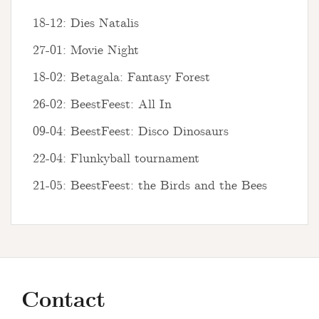
18-12: Dies Natalis
27-01: Movie Night
18-02: Betagala: Fantasy Forest
26-02: BeestFeest: All In
09-04: BeestFeest: Disco Dinosaurs
22-04: Flunkyball tournament
21-05: BeestFeest: the Birds and the Bees
Contact