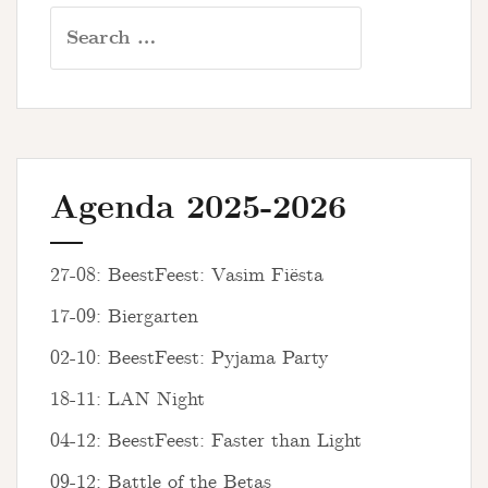
Search
for:
Agenda 2025-2026
27-08: BeestFeest: Vasim Fiësta
17-09: Biergarten
02-10: BeestFeest: Pyjama Party
18-11: LAN Night
04-12: BeestFeest: Faster than Light
09-12: Battle of the Betas