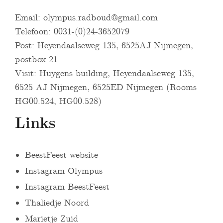
Email:
olympus.radboud@gmail.com
Telefoon: 0031-(0)24-3652079
Post: Heyendaalseweg 135, 6525AJ Nijmegen,
postbox 21
Visit: Huygens building, Heyendaalseweg 135,
6525 AJ Nijmegen, 6525ED Nijmegen (Rooms
HG00.524, HG00.528)
Links
BeestFeest website
Instagram Olympus
Instagram BeestFeest
Thaliedje Noord
Marietje Zuid