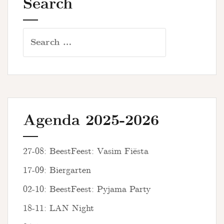
Search
Search
for:
Agenda 2025-2026
27-08: BeestFeest: Vasim Fiësta
17-09: Biergarten
02-10: BeestFeest: Pyjama Party
18-11: LAN Night