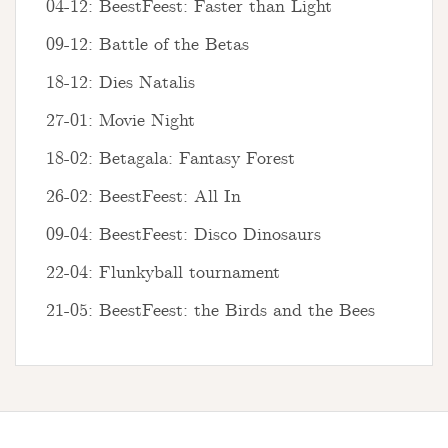
04-12: BeestFeest: Faster than Light
09-12: Battle of the Betas
18-12: Dies Natalis
27-01: Movie Night
18-02: Betagala: Fantasy Forest
26-02: BeestFeest: All In
09-04: BeestFeest: Disco Dinosaurs
22-04: Flunkyball tournament
21-05: BeestFeest: the Birds and the Bees