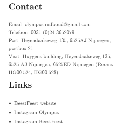
Contact
Email:
olympus.radboud@gmail.com
Telefoon: 0031-(0)24-3652079
Post: Heyendaalseweg 135, 6525AJ Nijmegen,
postbox 21
Visit: Huygens building, Heyendaalseweg 135,
6525 AJ Nijmegen, 6525ED Nijmegen (Rooms
HG00.524, HG00.528)
Links
BeestFeest website
Instagram Olympus
Instagram BeestFeest