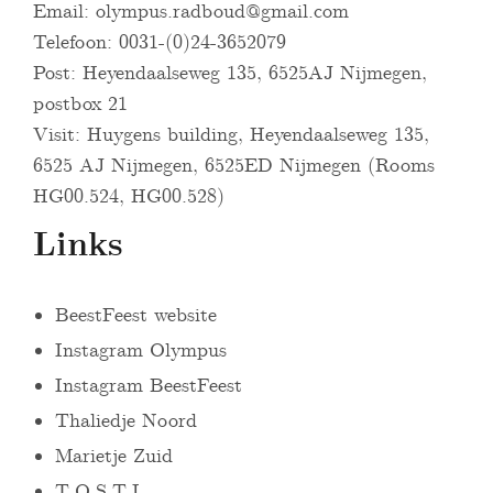
Email:
olympus.radboud@gmail.com
Telefoon: 0031-(0)24-3652079
Post: Heyendaalseweg 135, 6525AJ Nijmegen,
postbox 21
Visit: Huygens building, Heyendaalseweg 135,
6525 AJ Nijmegen, 6525ED Nijmegen (Rooms
HG00.524, HG00.528)
Links
BeestFeest website
Instagram Olympus
Instagram BeestFeest
Thaliedje Noord
Marietje Zuid
T.O.S.T.I.