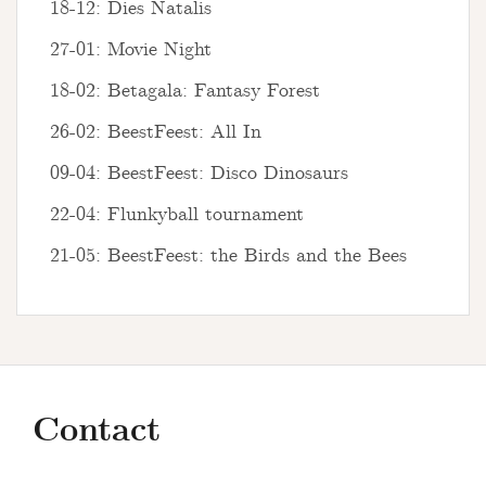
18-12: Dies Natalis
27-01: Movie Night
18-02: Betagala: Fantasy Forest
26-02: BeestFeest: All In
09-04: BeestFeest: Disco Dinosaurs
22-04: Flunkyball tournament
21-05: BeestFeest: the Birds and the Bees
Contact