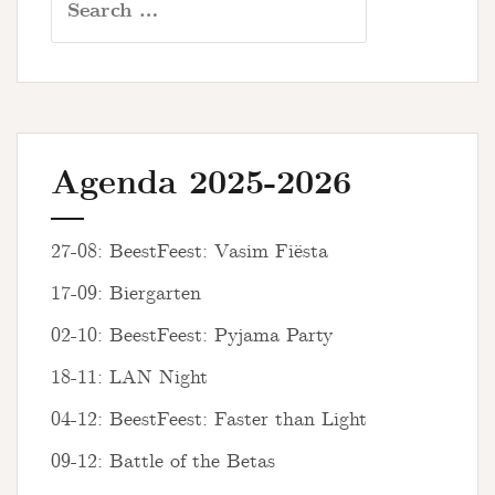
for:
Agenda 2025-2026
27-08: BeestFeest: Vasim Fiësta
17-09: Biergarten
02-10: BeestFeest: Pyjama Party
18-11: LAN Night
04-12: BeestFeest: Faster than Light
09-12: Battle of the Betas