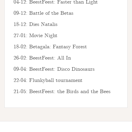
04-12: BeestFeest: Faster than Light
09-12: Battle of the Betas
18-12: Dies Natalis
27-01: Movie Night
18-02: Betagala: Fantasy Forest
26-02: BeestFeest: All In
09-04: BeestFeest: Disco Dinosaurs
22-04: Flunkyball tournament
21-05: BeestFeest: the Birds and the Bees