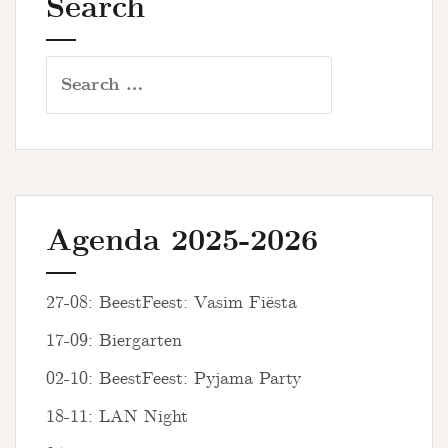
Search
Search
for:
Agenda 2025-2026
27-08: BeestFeest: Vasim Fiësta
17-09: Biergarten
02-10: BeestFeest: Pyjama Party
18-11: LAN Night