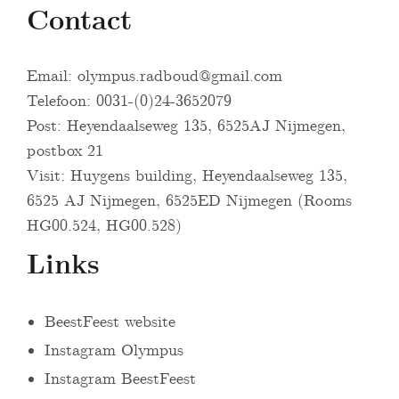
Contact
Email:
olympus.radboud@gmail.com
Telefoon: 0031-(0)24-3652079
Post: Heyendaalseweg 135, 6525AJ Nijmegen,
postbox 21
Visit: Huygens building, Heyendaalseweg 135,
6525 AJ Nijmegen, 6525ED Nijmegen (Rooms
HG00.524, HG00.528)
Links
BeestFeest website
Instagram Olympus
Instagram BeestFeest