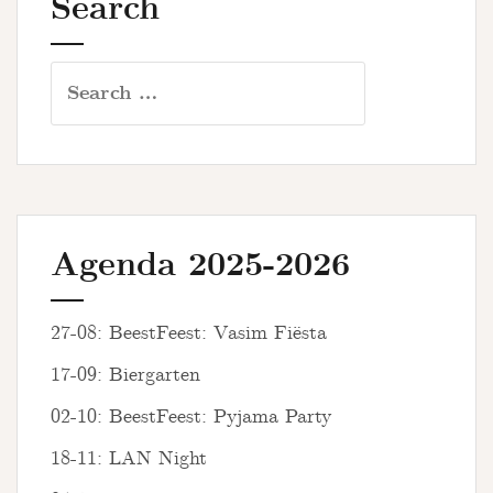
Search
Search
for:
Agenda 2025-2026
27-08: BeestFeest: Vasim Fiësta
17-09: Biergarten
02-10: BeestFeest: Pyjama Party
18-11: LAN Night