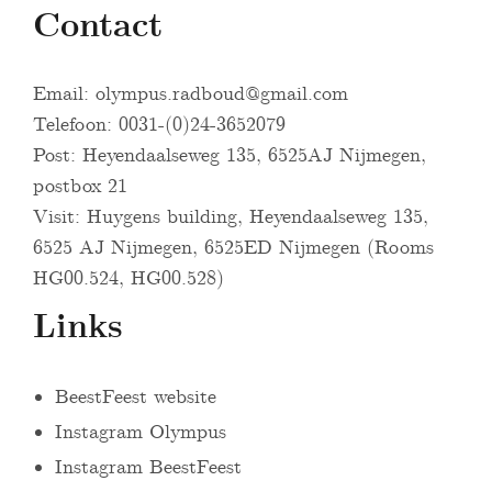
Contact
Email:
olympus.radboud@gmail.com
Telefoon: 0031-(0)24-3652079
Post: Heyendaalseweg 135, 6525AJ Nijmegen,
postbox 21
Visit: Huygens building, Heyendaalseweg 135,
6525 AJ Nijmegen, 6525ED Nijmegen (Rooms
HG00.524, HG00.528)
Links
BeestFeest website
Instagram Olympus
Instagram BeestFeest