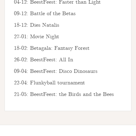
04-12: BeestFeest: Faster than Light
09-12: Battle of the Betas
18-12: Dies Natalis
27-01: Movie Night
18-02: Betagala: Fantasy Forest
26-02: BeestFeest: All In
09-04: BeestFeest: Disco Dinosaurs
22-04: Flunkyball tournament
21-05: BeestFeest: the Birds and the Bees