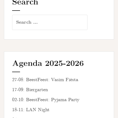
Search
Search
for:
Agenda 2025-2026
27-08: BeestFeest: Vasim Fiësta
17-09: Biergarten
02-10: BeestFeest: Pyjama Party
18-11: LAN Night