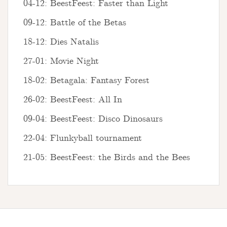
04-12: BeestFeest: Faster than Light
09-12: Battle of the Betas
18-12: Dies Natalis
27-01: Movie Night
18-02: Betagala: Fantasy Forest
26-02: BeestFeest: All In
09-04: BeestFeest: Disco Dinosaurs
22-04: Flunkyball tournament
21-05: BeestFeest: the Birds and the Bees