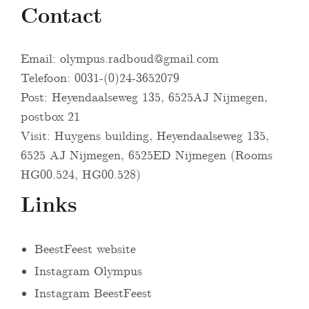
Contact
Email:
olympus.radboud@gmail.com
Telefoon: 0031-(0)24-3652079
Post: Heyendaalseweg 135, 6525AJ Nijmegen,
postbox 21
Visit: Huygens building, Heyendaalseweg 135,
6525 AJ Nijmegen, 6525ED Nijmegen (Rooms
HG00.524, HG00.528)
Links
BeestFeest website
Instagram Olympus
Instagram BeestFeest