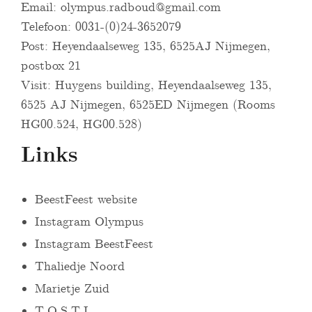
Email:
olympus.radboud@gmail.com
Telefoon: 0031-(0)24-3652079
Post: Heyendaalseweg 135, 6525AJ Nijmegen,
postbox 21
Visit: Huygens building, Heyendaalseweg 135,
6525 AJ Nijmegen, 6525ED Nijmegen (Rooms
HG00.524, HG00.528)
Links
BeestFeest website
Instagram Olympus
Instagram BeestFeest
Thaliedje Noord
Marietje Zuid
T.O.S.T.I.