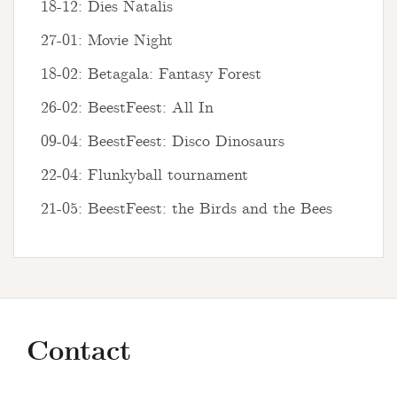
18-12: Dies Natalis
27-01: Movie Night
18-02: Betagala: Fantasy Forest
26-02: BeestFeest: All In
09-04: BeestFeest: Disco Dinosaurs
22-04: Flunkyball tournament
21-05: BeestFeest: the Birds and the Bees
Contact