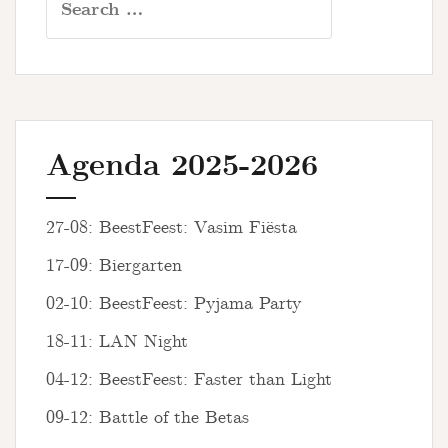
for:
Agenda 2025-2026
27-08: BeestFeest: Vasim Fiësta
17-09: Biergarten
02-10: BeestFeest: Pyjama Party
18-11: LAN Night
04-12: BeestFeest: Faster than Light
09-12: Battle of the Betas