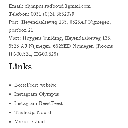
Email:
olympus.radboud@gmail.com
Telefoon: 0031-(0)24-3652079
Post: Heyendaalseweg 135, 6525AJ Nijmegen,
postbox 21
Visit: Huygens building, Heyendaalseweg 135,
6525 AJ Nijmegen, 6525ED Nijmegen (Rooms
HG00.524, HG00.528)
Links
BeestFeest website
Instagram Olympus
Instagram BeestFeest
Thaliedje Noord
Marietje Zuid