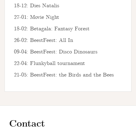
18-12: Dies Natalis
27-01: Movie Night
18-02: Betagala: Fantasy Forest
26-02: BeestFeest: All In
09-04: BeestFeest: Disco Dinosaurs
22-04: Flunkyball tournament
21-05: BeestFeest: the Birds and the Bees
Contact