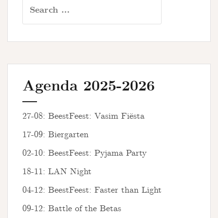
Search
for:
Agenda 2025-2026
27-08: BeestFeest: Vasim Fiësta
17-09: Biergarten
02-10: BeestFeest: Pyjama Party
18-11: LAN Night
04-12: BeestFeest: Faster than Light
09-12: Battle of the Betas