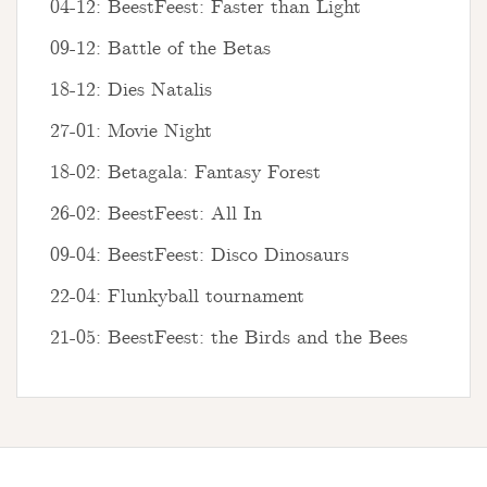
04-12: BeestFeest: Faster than Light
09-12: Battle of the Betas
18-12: Dies Natalis
27-01: Movie Night
18-02: Betagala: Fantasy Forest
26-02: BeestFeest: All In
09-04: BeestFeest: Disco Dinosaurs
22-04: Flunkyball tournament
21-05: BeestFeest: the Birds and the Bees