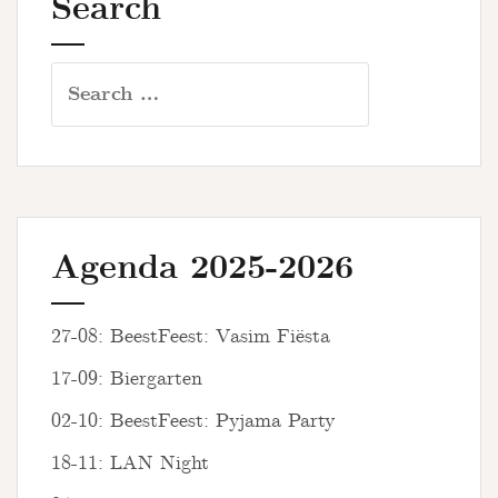
Search
Search
for:
Agenda 2025-2026
27-08: BeestFeest: Vasim Fiësta
17-09: Biergarten
02-10: BeestFeest: Pyjama Party
18-11: LAN Night