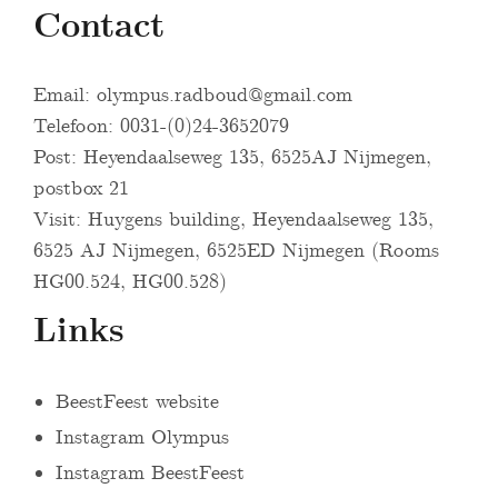
Contact
Email:
olympus.radboud@gmail.com
Telefoon: 0031-(0)24-3652079
Post: Heyendaalseweg 135, 6525AJ Nijmegen,
postbox 21
Visit: Huygens building, Heyendaalseweg 135,
6525 AJ Nijmegen, 6525ED Nijmegen (Rooms
HG00.524, HG00.528)
Links
BeestFeest website
Instagram Olympus
Instagram BeestFeest