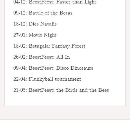
04-12: BeestFeest: Faster than Light
09-12: Battle of the Betas
18-12: Dies Natalis
27-01: Movie Night
18-02: Betagala: Fantasy Forest
26-02: BeestFeest: All In
09-04: BeestFeest: Disco Dinosaurs
22-04: Flunkyball tournament
21-05: BeestFeest: the Birds and the Bees