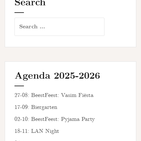
Search
Search
for:
Agenda 2025-2026
27-08: BeestFeest: Vasim Fiësta
17-09: Biergarten
02-10: BeestFeest: Pyjama Party
18-11: LAN Night