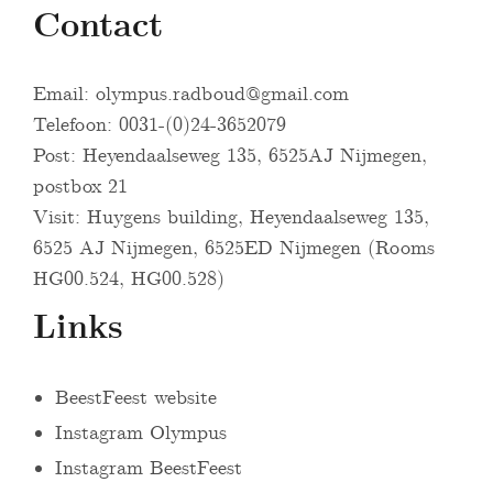
Contact
Email:
olympus.radboud@gmail.com
Telefoon: 0031-(0)24-3652079
Post: Heyendaalseweg 135, 6525AJ Nijmegen,
postbox 21
Visit: Huygens building, Heyendaalseweg 135,
6525 AJ Nijmegen, 6525ED Nijmegen (Rooms
HG00.524, HG00.528)
Links
BeestFeest website
Instagram Olympus
Instagram BeestFeest