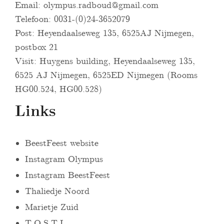
Email:
olympus.radboud@gmail.com
Telefoon: 0031-(0)24-3652079
Post: Heyendaalseweg 135, 6525AJ Nijmegen,
postbox 21
Visit: Huygens building, Heyendaalseweg 135,
6525 AJ Nijmegen, 6525ED Nijmegen (Rooms
HG00.524, HG00.528)
Links
BeestFeest website
Instagram Olympus
Instagram BeestFeest
Thaliedje Noord
Marietje Zuid
T.O.S.T.I.