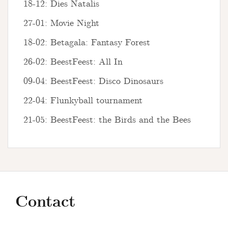
18-12: Dies Natalis
27-01: Movie Night
18-02: Betagala: Fantasy Forest
26-02: BeestFeest: All In
09-04: BeestFeest: Disco Dinosaurs
22-04: Flunkyball tournament
21-05: BeestFeest: the Birds and the Bees
Contact