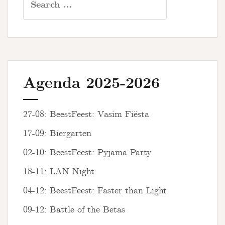
for:
Agenda 2025-2026
27-08: BeestFeest: Vasim Fiësta
17-09: Biergarten
02-10: BeestFeest: Pyjama Party
18-11: LAN Night
04-12: BeestFeest: Faster than Light
09-12: Battle of the Betas