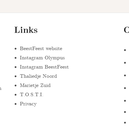
Links
O
BeestFeest website
Instagram Olympus
Instagram BeestFeest
Thaliedje Noord
Marietje Zuid
n
T.O.S.T.I.
Privacy