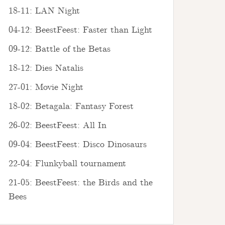
18-11: LAN Night
04-12: BeestFeest: Faster than Light
09-12: Battle of the Betas
18-12: Dies Natalis
27-01: Movie Night
18-02: Betagala: Fantasy Forest
26-02: BeestFeest: All In
09-04: BeestFeest: Disco Dinosaurs
22-04: Flunkyball tournament
21-05: BeestFeest: the Birds and the
Bees