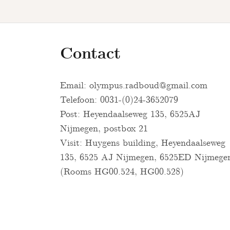
Contact
Email:
olympus.radboud@gmail.com
Telefoon: 0031-(0)24-3652079
Post: Heyendaalseweg 135, 6525AJ
Nijmegen, postbox 21
Visit: Huygens building, Heyendaalseweg
135, 6525 AJ Nijmegen, 6525ED Nijmege
(Rooms HG00.524, HG00.528)