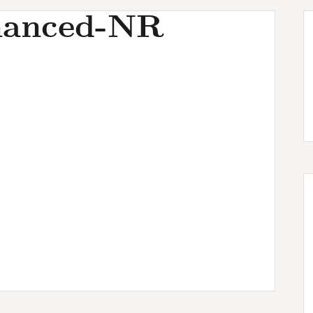
hanced-NR