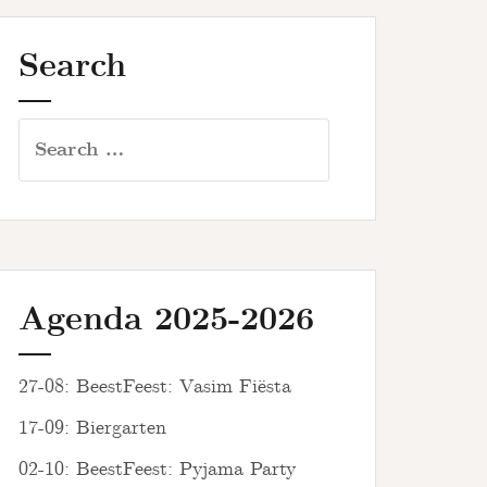
Search
Search
for:
Agenda 2025-2026
27-08: BeestFeest: Vasim Fiësta
17-09: Biergarten
02-10: BeestFeest: Pyjama Party