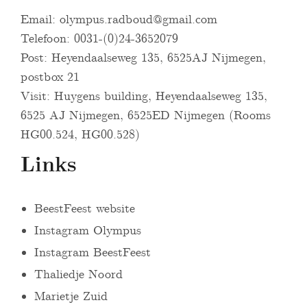
Email:
olympus.radboud@gmail.com
Telefoon: 0031-(0)24-3652079
Post: Heyendaalseweg 135, 6525AJ Nijmegen,
postbox 21
Visit: Huygens building, Heyendaalseweg 135,
6525 AJ Nijmegen, 6525ED Nijmegen (Rooms
HG00.524, HG00.528)
Links
BeestFeest website
Instagram Olympus
Instagram BeestFeest
Thaliedje Noord
Marietje Zuid