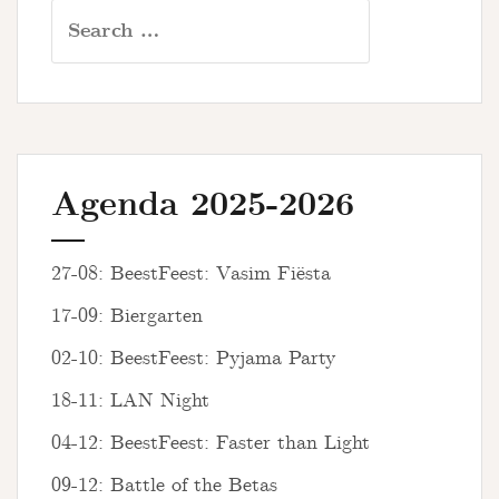
Search
for:
Agenda 2025-2026
27-08: BeestFeest: Vasim Fiësta
17-09: Biergarten
02-10: BeestFeest: Pyjama Party
18-11: LAN Night
04-12: BeestFeest: Faster than Light
09-12: Battle of the Betas