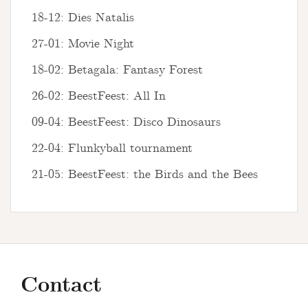
18-12: Dies Natalis
27-01: Movie Night
18-02: Betagala: Fantasy Forest
26-02: BeestFeest: All In
09-04: BeestFeest: Disco Dinosaurs
22-04: Flunkyball tournament
21-05: BeestFeest: the Birds and the Bees
Contact