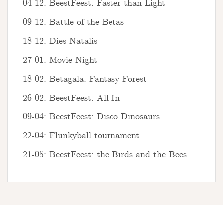
04-12: BeestFeest: Faster than Light
09-12: Battle of the Betas
18-12: Dies Natalis
27-01: Movie Night
18-02: Betagala: Fantasy Forest
26-02: BeestFeest: All In
09-04: BeestFeest: Disco Dinosaurs
22-04: Flunkyball tournament
21-05: BeestFeest: the Birds and the Bees