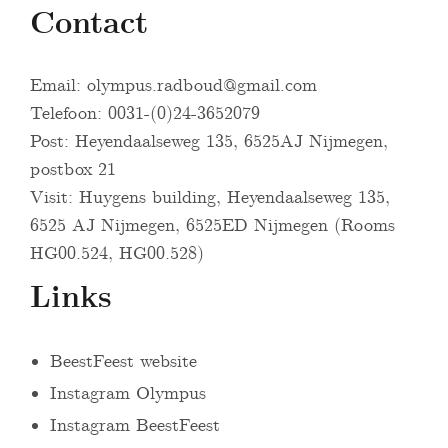
Contact
Email:
olympus.radboud@gmail.com
Telefoon: 0031-(0)24-3652079
Post: Heyendaalseweg 135, 6525AJ Nijmegen,
postbox 21
Visit: Huygens building, Heyendaalseweg 135,
6525 AJ Nijmegen, 6525ED Nijmegen (Rooms
HG00.524, HG00.528)
Links
BeestFeest website
Instagram Olympus
Instagram BeestFeest