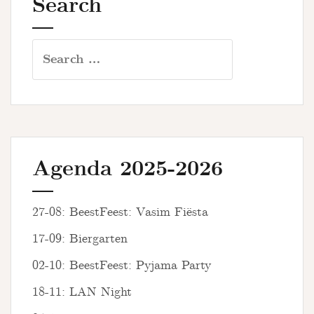
Search
Search
for:
Agenda 2025-2026
27-08: BeestFeest: Vasim Fiësta
17-09: Biergarten
02-10: BeestFeest: Pyjama Party
18-11: LAN Night