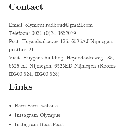
Contact
Email:
olympus.radboud@gmail.com
Telefoon: 0031-(0)24-3652079
Post: Heyendaalseweg 135, 6525AJ Nijmegen,
postbox 21
Visit: Huygens building, Heyendaalseweg 135,
6525 AJ Nijmegen, 6525ED Nijmegen (Rooms
HG00.524, HG00.528)
Links
BeestFeest website
Instagram Olympus
Instagram BeestFeest