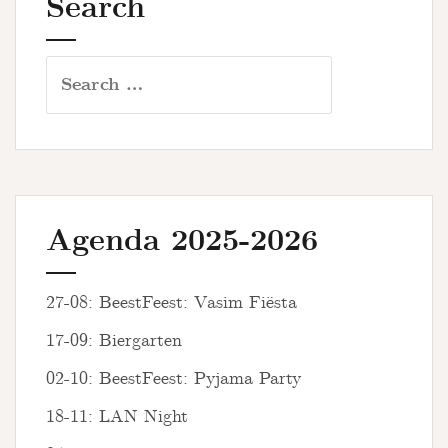
Search
Search
for:
Agenda 2025-2026
27-08: BeestFeest: Vasim Fiësta
17-09: Biergarten
02-10: BeestFeest: Pyjama Party
18-11: LAN Night