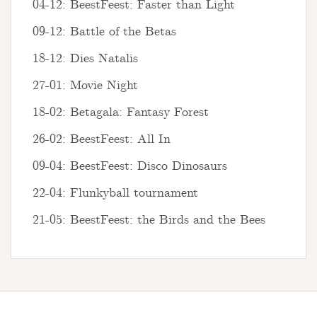
04-12: BeestFeest: Faster than Light
09-12: Battle of the Betas
18-12: Dies Natalis
27-01: Movie Night
18-02: Betagala: Fantasy Forest
26-02: BeestFeest: All In
09-04: BeestFeest: Disco Dinosaurs
22-04: Flunkyball tournament
21-05: BeestFeest: the Birds and the Bees