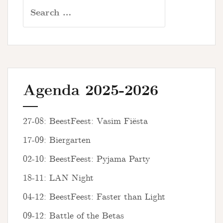
Search
for:
Agenda 2025-2026
27-08: BeestFeest: Vasim Fiësta
17-09: Biergarten
02-10: BeestFeest: Pyjama Party
18-11: LAN Night
04-12: BeestFeest: Faster than Light
09-12: Battle of the Betas