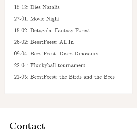
18-12: Dies Natalis
27-01: Movie Night
18-02: Betagala: Fantasy Forest
26-02: BeestFeest: All In
09-04: BeestFeest: Disco Dinosaurs
22-04: Flunkyball tournament
21-05: BeestFeest: the Birds and the Bees
Contact