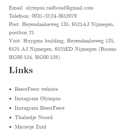
Email:
olympus.radboud@gmail.com
Telefoon: 0031-(0)24-3652079
Post: Heyendaalseweg 135, 6525AJ Nijmegen,
postbox 21
Visit: Huygens building, Heyendaalseweg 135,
6525 AJ Nijmegen, 6525ED Nijmegen (Rooms
HG00.524, HG00.528)
Links
BeestFeest website
Instagram Olympus
Instagram BeestFeest
Thaliedje Noord
Marietje Zuid