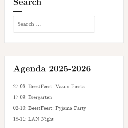
Search
Search
for:
Agenda 2025-2026
27-08: BeestFeest: Vasim Fiësta
17-09: Biergarten
02-10: BeestFeest: Pyjama Party
18-11: LAN Night