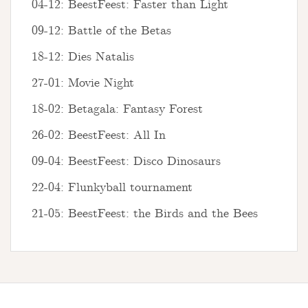
04-12: BeestFeest: Faster than Light
09-12: Battle of the Betas
18-12: Dies Natalis
27-01: Movie Night
18-02: Betagala: Fantasy Forest
26-02: BeestFeest: All In
09-04: BeestFeest: Disco Dinosaurs
22-04: Flunkyball tournament
21-05: BeestFeest: the Birds and the Bees