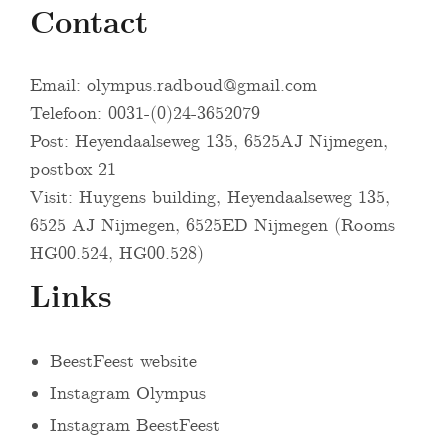
Contact
Email:
olympus.radboud@gmail.com
Telefoon: 0031-(0)24-3652079
Post: Heyendaalseweg 135, 6525AJ Nijmegen,
postbox 21
Visit: Huygens building, Heyendaalseweg 135,
6525 AJ Nijmegen, 6525ED Nijmegen (Rooms
HG00.524, HG00.528)
Links
BeestFeest website
Instagram Olympus
Instagram BeestFeest