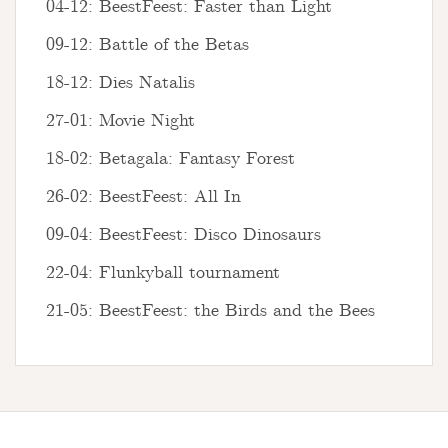
04-12: BeestFeest: Faster than Light
09-12: Battle of the Betas
18-12: Dies Natalis
27-01: Movie Night
18-02: Betagala: Fantasy Forest
26-02: BeestFeest: All In
09-04: BeestFeest: Disco Dinosaurs
22-04: Flunkyball tournament
21-05: BeestFeest: the Birds and the Bees