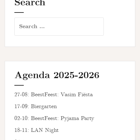
Search
Search
for:
Agenda 2025-2026
27-08: BeestFeest: Vasim Fiësta
17-09: Biergarten
02-10: BeestFeest: Pyjama Party
18-11: LAN Night