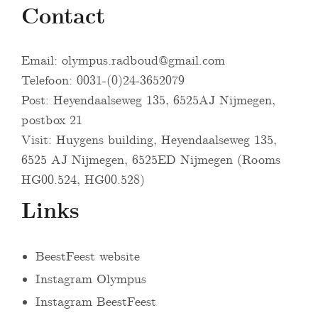
Contact
Email:
olympus.radboud@gmail.com
Telefoon: 0031-(0)24-3652079
Post: Heyendaalseweg 135, 6525AJ Nijmegen,
postbox 21
Visit: Huygens building, Heyendaalseweg 135,
6525 AJ Nijmegen, 6525ED Nijmegen (Rooms
HG00.524, HG00.528)
Links
BeestFeest website
Instagram Olympus
Instagram BeestFeest