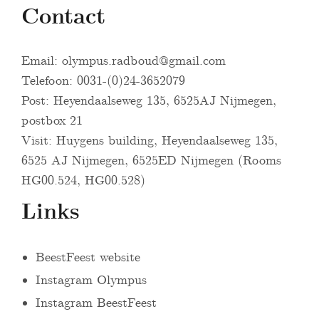
Contact
Email:
olympus.radboud@gmail.com
Telefoon: 0031-(0)24-3652079
Post: Heyendaalseweg 135, 6525AJ Nijmegen,
postbox 21
Visit: Huygens building, Heyendaalseweg 135,
6525 AJ Nijmegen, 6525ED Nijmegen (Rooms
HG00.524, HG00.528)
Links
BeestFeest website
Instagram Olympus
Instagram BeestFeest