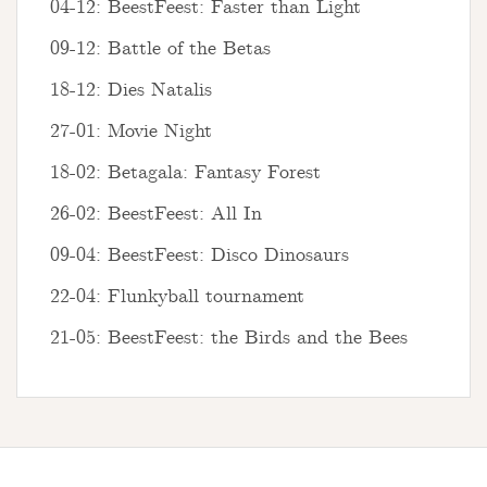
04-12: BeestFeest: Faster than Light
09-12: Battle of the Betas
18-12: Dies Natalis
27-01: Movie Night
18-02: Betagala: Fantasy Forest
26-02: BeestFeest: All In
09-04: BeestFeest: Disco Dinosaurs
22-04: Flunkyball tournament
21-05: BeestFeest: the Birds and the Bees