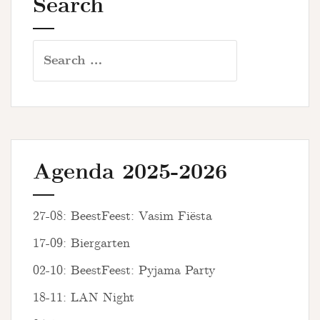
Search
Search
for:
Agenda 2025-2026
27-08: BeestFeest: Vasim Fiësta
17-09: Biergarten
02-10: BeestFeest: Pyjama Party
18-11: LAN Night