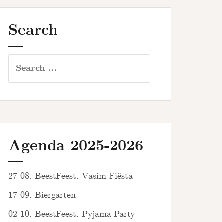
Search
Search
for:
Agenda 2025-2026
27-08: BeestFeest: Vasim Fiësta
17-09: Biergarten
02-10: BeestFeest: Pyjama Party