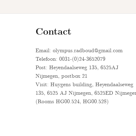
Contact
Email:
olympus.radboud@gmail.com
Telefoon: 0031-(0)24-3652079
Post: Heyendaalseweg 135, 6525AJ
Nijmegen, postbox 21
Visit: Huygens building, Heyendaalseweg
135, 6525 AJ Nijmegen, 6525ED Nijmege
(Rooms HG00.524, HG00.528)