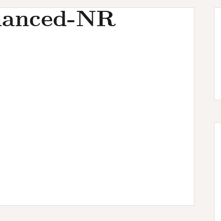
hanced-NR