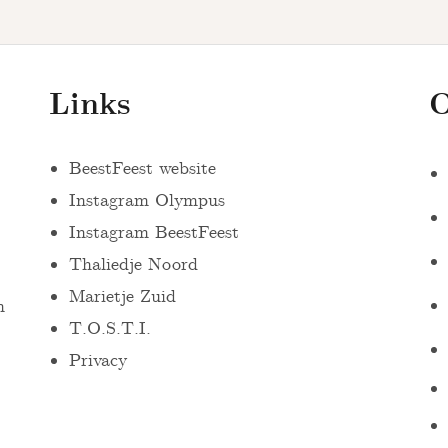
Links
O
BeestFeest website
Instagram Olympus
Instagram BeestFeest
Thaliedje Noord
Marietje Zuid
n
T.O.S.T.I.
Privacy