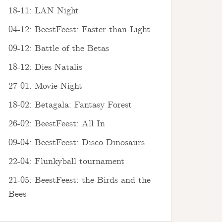
18-11: LAN Night
04-12: BeestFeest: Faster than Light
09-12: Battle of the Betas
18-12: Dies Natalis
27-01: Movie Night
18-02: Betagala: Fantasy Forest
26-02: BeestFeest: All In
09-04: BeestFeest: Disco Dinosaurs
22-04: Flunkyball tournament
21-05: BeestFeest: the Birds and the
Bees