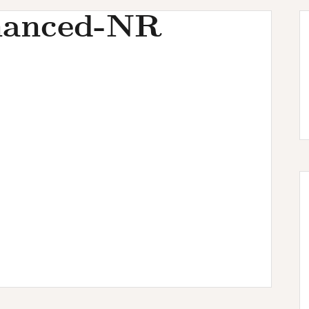
hanced-NR