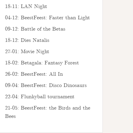
18-11: LAN Night
04-12: BeestFeest: Faster than Light
09-12: Battle of the Betas
18-12: Dies Natalis
27-01: Movie Night
18-02: Betagala: Fantasy Forest
26-02: BeestFeest: All In
09-04: BeestFeest: Disco Dinosaurs
22-04: Flunkyball tournament
21-05: BeestFeest: the Birds and the
Bees