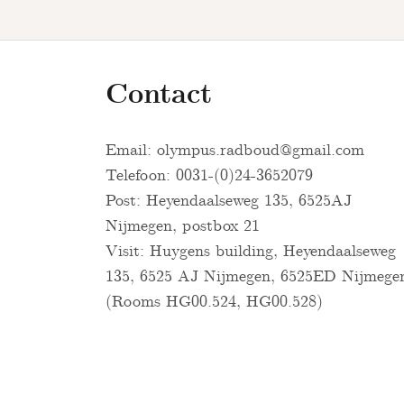
Contact
Email:
olympus.radboud@gmail.com
Telefoon: 0031-(0)24-3652079
Post: Heyendaalseweg 135, 6525AJ
Nijmegen, postbox 21
Visit: Huygens building, Heyendaalseweg
135, 6525 AJ Nijmegen, 6525ED Nijmege
(Rooms HG00.524, HG00.528)