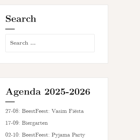
Search
Search
for:
Agenda 2025-2026
27-08: BeestFeest: Vasim Fiësta
17-09: Biergarten
02-10: BeestFeest: Pyjama Party