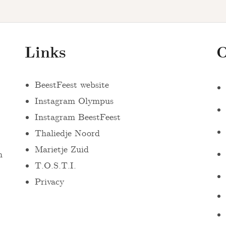
Links
O
BeestFeest website
Instagram Olympus
Instagram BeestFeest
Thaliedje Noord
Marietje Zuid
n
T.O.S.T.I.
Privacy