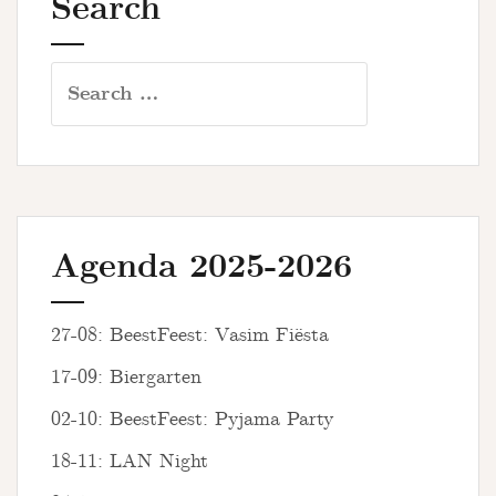
Search
Search
for:
Agenda 2025-2026
27-08: BeestFeest: Vasim Fiësta
17-09: Biergarten
02-10: BeestFeest: Pyjama Party
18-11: LAN Night