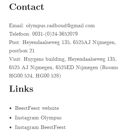
Contact
Email:
olympus.radboud@gmail.com
Telefoon: 0031-(0)24-3652079
Post: Heyendaalseweg 135, 6525AJ Nijmegen,
postbox 21
Visit: Huygens building, Heyendaalseweg 135,
6525 AJ Nijmegen, 6525ED Nijmegen (Rooms
HG00.524, HG00.528)
Links
BeestFeest website
Instagram Olympus
Instagram BeestFeest