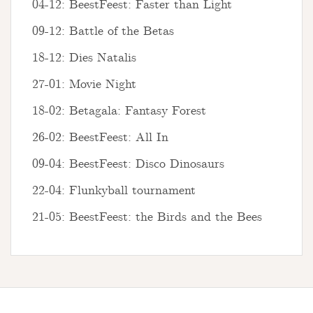
04-12: BeestFeest: Faster than Light
09-12: Battle of the Betas
18-12: Dies Natalis
27-01: Movie Night
18-02: Betagala: Fantasy Forest
26-02: BeestFeest: All In
09-04: BeestFeest: Disco Dinosaurs
22-04: Flunkyball tournament
21-05: BeestFeest: the Birds and the Bees