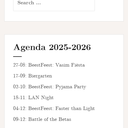
for:
Agenda 2025-2026
27-08: BeestFeest: Vasim Fiësta
17-09: Biergarten
02-10: BeestFeest: Pyjama Party
18-11: LAN Night
04-12: BeestFeest: Faster than Light
09-12: Battle of the Betas