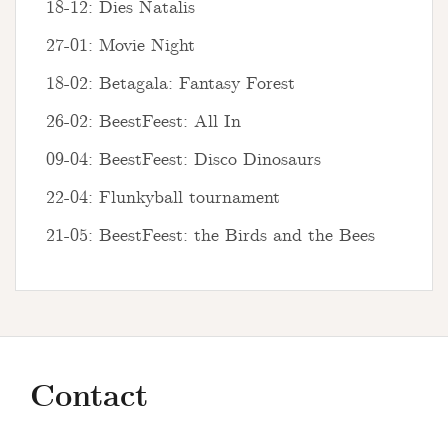
18-12: Dies Natalis
27-01: Movie Night
18-02: Betagala: Fantasy Forest
26-02: BeestFeest: All In
09-04: BeestFeest: Disco Dinosaurs
22-04: Flunkyball tournament
21-05: BeestFeest: the Birds and the Bees
Contact