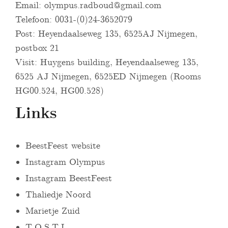
Email:
olympus.radboud@gmail.com
Telefoon: 0031-(0)24-3652079
Post: Heyendaalseweg 135, 6525AJ Nijmegen,
postbox 21
Visit: Huygens building, Heyendaalseweg 135,
6525 AJ Nijmegen, 6525ED Nijmegen (Rooms
HG00.524, HG00.528)
Links
BeestFeest website
Instagram Olympus
Instagram BeestFeest
Thaliedje Noord
Marietje Zuid
T.O.S.T.I.