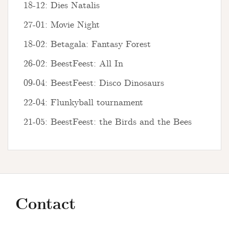
18-12: Dies Natalis
27-01: Movie Night
18-02: Betagala: Fantasy Forest
26-02: BeestFeest: All In
09-04: BeestFeest: Disco Dinosaurs
22-04: Flunkyball tournament
21-05: BeestFeest: the Birds and the Bees
Contact