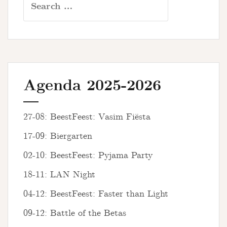
for:
Agenda 2025-2026
27-08: BeestFeest: Vasim Fiësta
17-09: Biergarten
02-10: BeestFeest: Pyjama Party
18-11: LAN Night
04-12: BeestFeest: Faster than Light
09-12: Battle of the Betas