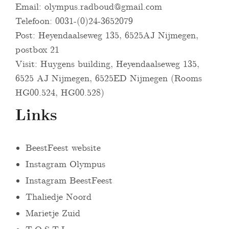
Email:
olympus.radboud@gmail.com
Telefoon: 0031-(0)24-3652079
Post: Heyendaalseweg 135, 6525AJ Nijmegen,
postbox 21
Visit: Huygens building, Heyendaalseweg 135,
6525 AJ Nijmegen, 6525ED Nijmegen (Rooms
HG00.524, HG00.528)
Links
BeestFeest website
Instagram Olympus
Instagram BeestFeest
Thaliedje Noord
Marietje Zuid