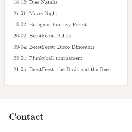
18-12: Dies Natalis
27-01: Movie Night
18-02: Betagala: Fantasy Forest
26-02: BeestFeest: All In
09-04: BeestFeest: Disco Dinosaurs
22-04: Flunkyball tournament
21-05: BeestFeest: the Birds and the Bees
Contact