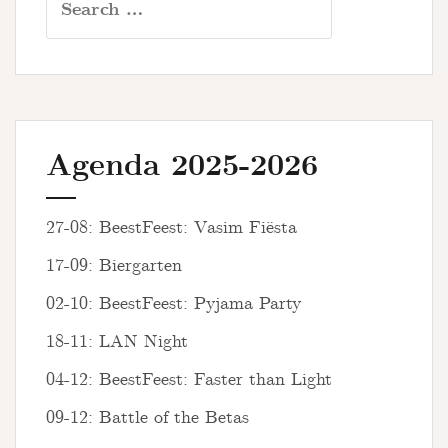
for:
Agenda 2025-2026
27-08: BeestFeest: Vasim Fiësta
17-09: Biergarten
02-10: BeestFeest: Pyjama Party
18-11: LAN Night
04-12: BeestFeest: Faster than Light
09-12: Battle of the Betas