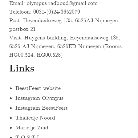
Email:
olympus.radboud@gmail.com
Telefoon: 0031-(0)24-3652079
Post: Heyendaalseweg 135, 6525AJ Nijmegen,
postbox 21
Visit: Huygens building, Heyendaalseweg 135,
6525 AJ Nijmegen, 6525ED Nijmegen (Rooms
HG00.524, HG00.528)
Links
BeestFeest website
Instagram Olympus
Instagram BeestFeest
Thaliedje Noord
Marietje Zuid
T.O.S.T.I.