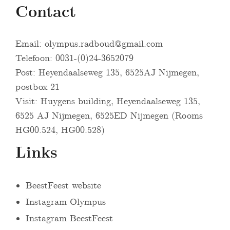
Contact
Email:
olympus.radboud@gmail.com
Telefoon: 0031-(0)24-3652079
Post: Heyendaalseweg 135, 6525AJ Nijmegen,
postbox 21
Visit: Huygens building, Heyendaalseweg 135,
6525 AJ Nijmegen, 6525ED Nijmegen (Rooms
HG00.524, HG00.528)
Links
BeestFeest website
Instagram Olympus
Instagram BeestFeest