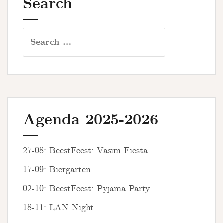
Search
Search
for:
Agenda 2025-2026
27-08: BeestFeest: Vasim Fiësta
17-09: Biergarten
02-10: BeestFeest: Pyjama Party
18-11: LAN Night