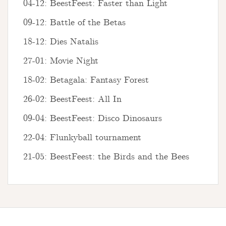
04-12: BeestFeest: Faster than Light
09-12: Battle of the Betas
18-12: Dies Natalis
27-01: Movie Night
18-02: Betagala: Fantasy Forest
26-02: BeestFeest: All In
09-04: BeestFeest: Disco Dinosaurs
22-04: Flunkyball tournament
21-05: BeestFeest: the Birds and the Bees