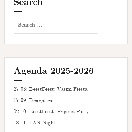
Search
Search
for:
Agenda 2025-2026
27-08: BeestFeest: Vasim Fiësta
17-09: Biergarten
02-10: BeestFeest: Pyjama Party
18-11: LAN Night