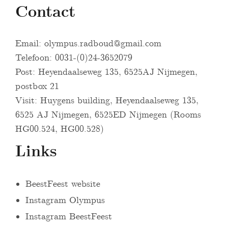
Contact
Email:
olympus.radboud@gmail.com
Telefoon: 0031-(0)24-3652079
Post: Heyendaalseweg 135, 6525AJ Nijmegen,
postbox 21
Visit: Huygens building, Heyendaalseweg 135,
6525 AJ Nijmegen, 6525ED Nijmegen (Rooms
HG00.524, HG00.528)
Links
BeestFeest website
Instagram Olympus
Instagram BeestFeest