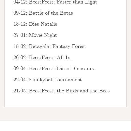
04-12: BeestFeest: Faster than Light
09-12: Battle of the Betas
18-12: Dies Natalis
27-01: Movie Night
18-02: Betagala: Fantasy Forest
26-02: BeestFeest: All In
09-04: BeestFeest: Disco Dinosaurs
22-04: Flunkyball tournament
21-05: BeestFeest: the Birds and the Bees