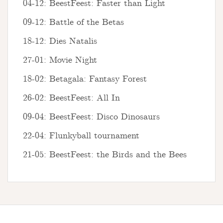
04-12: BeestFeest: Faster than Light
09-12: Battle of the Betas
18-12: Dies Natalis
27-01: Movie Night
18-02: Betagala: Fantasy Forest
26-02: BeestFeest: All In
09-04: BeestFeest: Disco Dinosaurs
22-04: Flunkyball tournament
21-05: BeestFeest: the Birds and the Bees