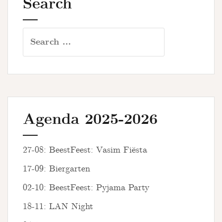
Search
Search
for:
Agenda 2025-2026
27-08: BeestFeest: Vasim Fiësta
17-09: Biergarten
02-10: BeestFeest: Pyjama Party
18-11: LAN Night