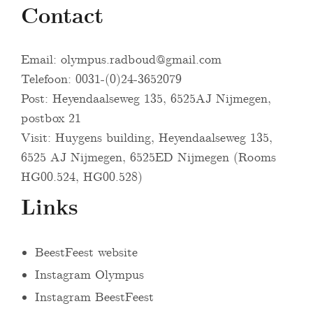
Contact
Email:
olympus.radboud@gmail.com
Telefoon: 0031-(0)24-3652079
Post: Heyendaalseweg 135, 6525AJ Nijmegen,
postbox 21
Visit: Huygens building, Heyendaalseweg 135,
6525 AJ Nijmegen, 6525ED Nijmegen (Rooms
HG00.524, HG00.528)
Links
BeestFeest website
Instagram Olympus
Instagram BeestFeest