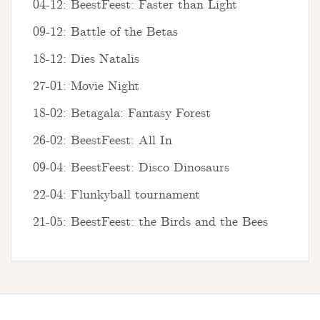
04-12: BeestFeest: Faster than Light
09-12: Battle of the Betas
18-12: Dies Natalis
27-01: Movie Night
18-02: Betagala: Fantasy Forest
26-02: BeestFeest: All In
09-04: BeestFeest: Disco Dinosaurs
22-04: Flunkyball tournament
21-05: BeestFeest: the Birds and the Bees