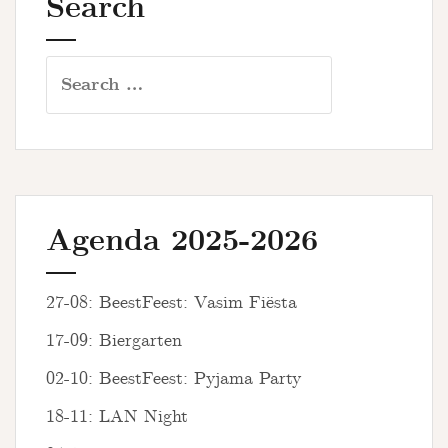
Search
Search
for:
Agenda 2025-2026
27-08: BeestFeest: Vasim Fiësta
17-09: Biergarten
02-10: BeestFeest: Pyjama Party
18-11: LAN Night