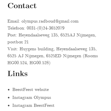
Contact
Email:
olympus.radboud@gmail.com
Telefoon: 0031-(0)24-3652079
Post: Heyendaalseweg 135, 6525AJ Nijmegen,
postbox 21
Visit: Huygens building, Heyendaalseweg 135,
6525 AJ Nijmegen, 6525ED Nijmegen (Rooms
HG00.524, HG00.528)
Links
BeestFeest website
Instagram Olympus
Instagram BeestFeest