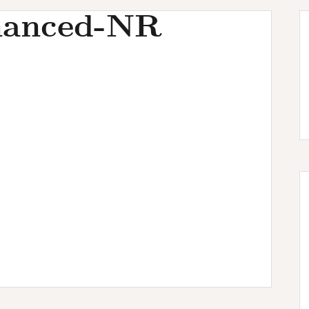
hanced-NR