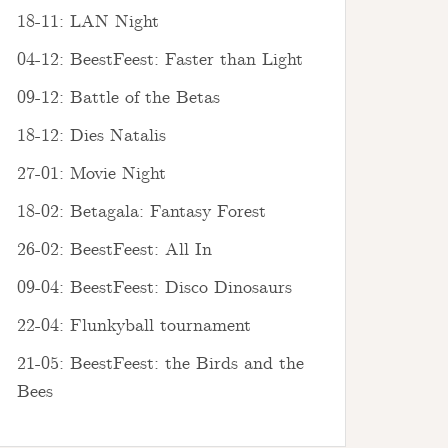
18-11: LAN Night
04-12: BeestFeest: Faster than Light
09-12: Battle of the Betas
18-12: Dies Natalis
27-01: Movie Night
18-02: Betagala: Fantasy Forest
26-02: BeestFeest: All In
09-04: BeestFeest: Disco Dinosaurs
22-04: Flunkyball tournament
21-05: BeestFeest: the Birds and the
Bees