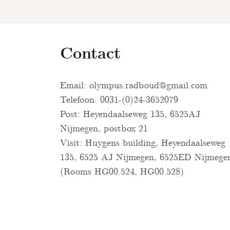
Contact
Email:
olympus.radboud@gmail.com
Telefoon: 0031-(0)24-3652079
Post: Heyendaalseweg 135, 6525AJ
Nijmegen, postbox 21
Visit: Huygens building, Heyendaalseweg
135, 6525 AJ Nijmegen, 6525ED Nijmege
(Rooms HG00.524, HG00.528)