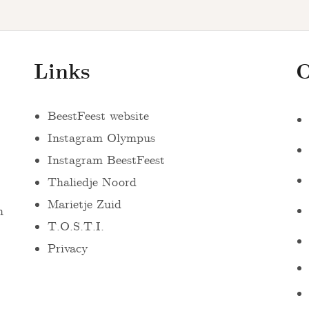
Links
O
BeestFeest website
Instagram Olympus
Instagram BeestFeest
Thaliedje Noord
Marietje Zuid
n
T.O.S.T.I.
Privacy