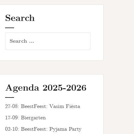
Search
Search
for:
Agenda 2025-2026
27-08: BeestFeest: Vasim Fiësta
17-09: Biergarten
02-10: BeestFeest: Pyjama Party