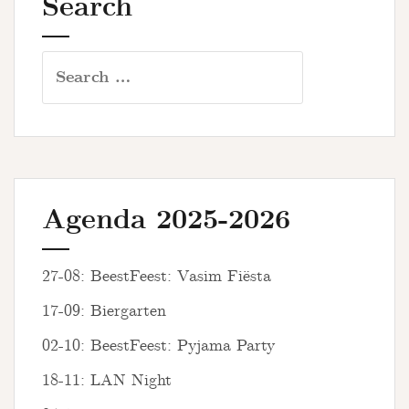
Search
Search
for:
Agenda 2025-2026
27-08: BeestFeest: Vasim Fiësta
17-09: Biergarten
02-10: BeestFeest: Pyjama Party
18-11: LAN Night