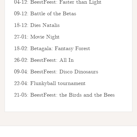
04-12: BeestFeest: Faster than Light
09-12: Battle of the Betas
18-12: Dies Natalis
27-01: Movie Night
18-02: Betagala: Fantasy Forest
26-02: BeestFeest: All In
09-04: BeestFeest: Disco Dinosaurs
22-04: Flunkyball tournament
21-05: BeestFeest: the Birds and the Bees