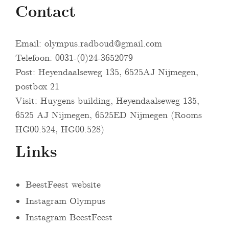
Contact
Email:
olympus.radboud@gmail.com
Telefoon: 0031-(0)24-3652079
Post: Heyendaalseweg 135, 6525AJ Nijmegen,
postbox 21
Visit: Huygens building, Heyendaalseweg 135,
6525 AJ Nijmegen, 6525ED Nijmegen (Rooms
HG00.524, HG00.528)
Links
BeestFeest website
Instagram Olympus
Instagram BeestFeest