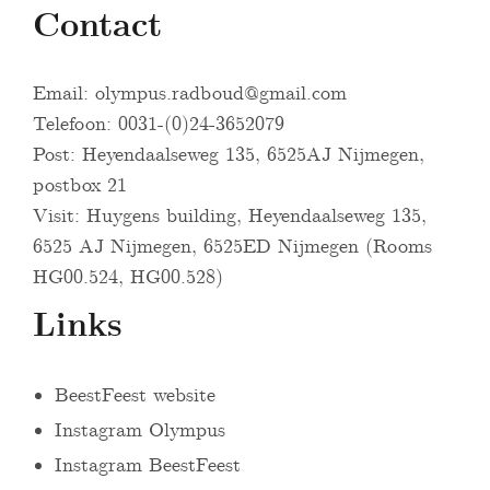
Contact
Email:
olympus.radboud@gmail.com
Telefoon: 0031-(0)24-3652079
Post: Heyendaalseweg 135, 6525AJ Nijmegen,
postbox 21
Visit: Huygens building, Heyendaalseweg 135,
6525 AJ Nijmegen, 6525ED Nijmegen (Rooms
HG00.524, HG00.528)
Links
BeestFeest website
Instagram Olympus
Instagram BeestFeest