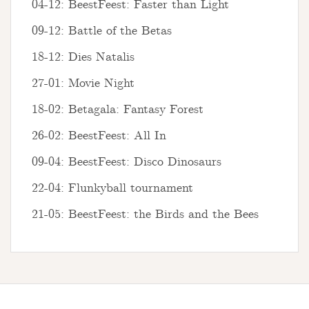
04-12: BeestFeest: Faster than Light
09-12: Battle of the Betas
18-12: Dies Natalis
27-01: Movie Night
18-02: Betagala: Fantasy Forest
26-02: BeestFeest: All In
09-04: BeestFeest: Disco Dinosaurs
22-04: Flunkyball tournament
21-05: BeestFeest: the Birds and the Bees