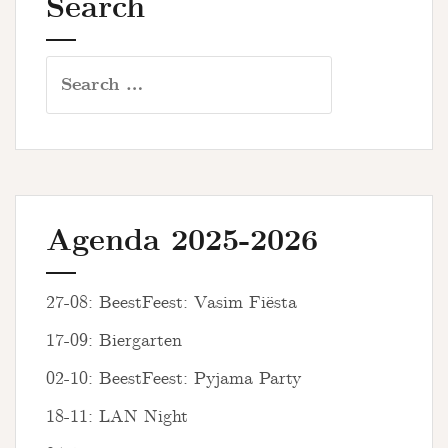
Search
Search
for:
Agenda 2025-2026
27-08: BeestFeest: Vasim Fiësta
17-09: Biergarten
02-10: BeestFeest: Pyjama Party
18-11: LAN Night