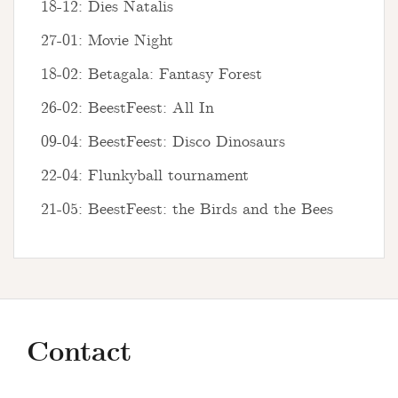
18-12: Dies Natalis
27-01: Movie Night
18-02: Betagala: Fantasy Forest
26-02: BeestFeest: All In
09-04: BeestFeest: Disco Dinosaurs
22-04: Flunkyball tournament
21-05: BeestFeest: the Birds and the Bees
Contact