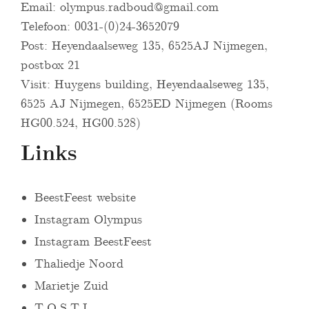
Email:
olympus.radboud@gmail.com
Telefoon: 0031-(0)24-3652079
Post: Heyendaalseweg 135, 6525AJ Nijmegen,
postbox 21
Visit: Huygens building, Heyendaalseweg 135,
6525 AJ Nijmegen, 6525ED Nijmegen (Rooms
HG00.524, HG00.528)
Links
BeestFeest website
Instagram Olympus
Instagram BeestFeest
Thaliedje Noord
Marietje Zuid
T.O.S.T.I.