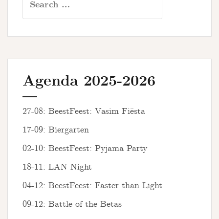
for:
Agenda 2025-2026
27-08: BeestFeest: Vasim Fiësta
17-09: Biergarten
02-10: BeestFeest: Pyjama Party
18-11: LAN Night
04-12: BeestFeest: Faster than Light
09-12: Battle of the Betas