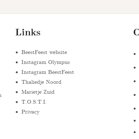
Links
O
BeestFeest website
Instagram Olympus
Instagram BeestFeest
Thaliedje Noord
Marietje Zuid
n
T.O.S.T.I.
Privacy