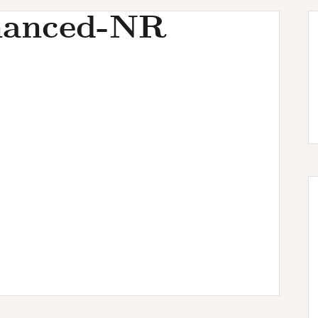
hanced-NR