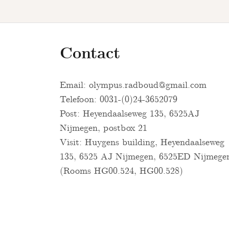
Contact
Email:
olympus.radboud@gmail.com
Telefoon: 0031-(0)24-3652079
Post: Heyendaalseweg 135, 6525AJ
Nijmegen, postbox 21
Visit: Huygens building, Heyendaalseweg
135, 6525 AJ Nijmegen, 6525ED Nijmege
(Rooms HG00.524, HG00.528)