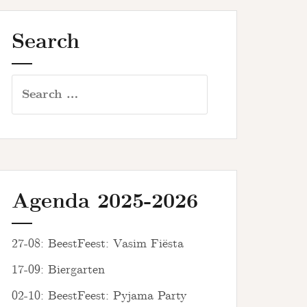
Search
Search
for:
Agenda 2025-2026
27-08: BeestFeest: Vasim Fiësta
17-09: Biergarten
02-10: BeestFeest: Pyjama Party