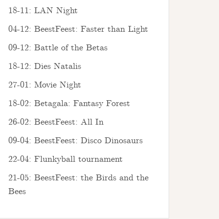
18-11: LAN Night
04-12: BeestFeest: Faster than Light
09-12: Battle of the Betas
18-12: Dies Natalis
27-01: Movie Night
18-02: Betagala: Fantasy Forest
26-02: BeestFeest: All In
09-04: BeestFeest: Disco Dinosaurs
22-04: Flunkyball tournament
21-05: BeestFeest: the Birds and the
Bees