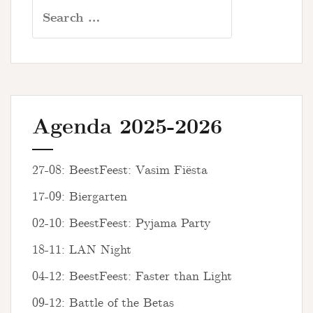
Search
for:
Agenda 2025-2026
27-08: BeestFeest: Vasim Fiësta
17-09: Biergarten
02-10: BeestFeest: Pyjama Party
18-11: LAN Night
04-12: BeestFeest: Faster than Light
09-12: Battle of the Betas