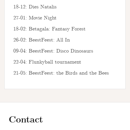
18-12: Dies Natalis
27-01: Movie Night
18-02: Betagala: Fantasy Forest
26-02: BeestFeest: All In
09-04: BeestFeest: Disco Dinosaurs
22-04: Flunkyball tournament
21-05: BeestFeest: the Birds and the Bees
Contact