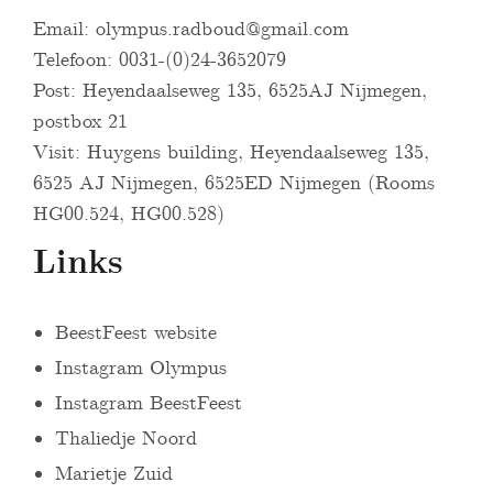
Email:
olympus.radboud@gmail.com
Telefoon: 0031-(0)24-3652079
Post: Heyendaalseweg 135, 6525AJ Nijmegen,
postbox 21
Visit: Huygens building, Heyendaalseweg 135,
6525 AJ Nijmegen, 6525ED Nijmegen (Rooms
HG00.524, HG00.528)
Links
BeestFeest website
Instagram Olympus
Instagram BeestFeest
Thaliedje Noord
Marietje Zuid