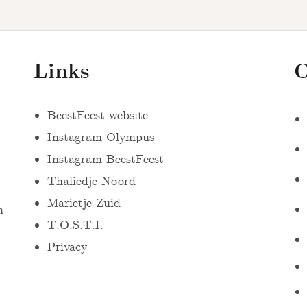
Links
O
BeestFeest website
Instagram Olympus
Instagram BeestFeest
Thaliedje Noord
Marietje Zuid
n
T.O.S.T.I.
Privacy