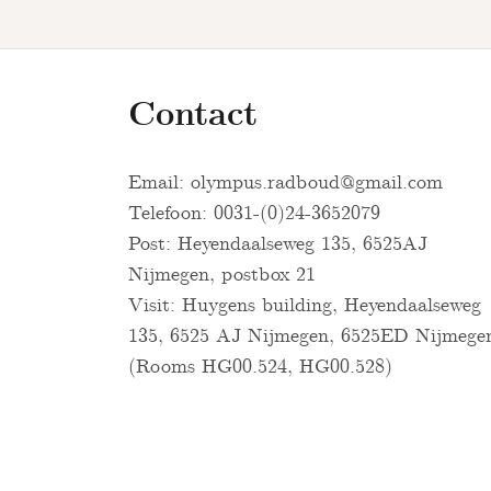
Contact
Email:
olympus.radboud@gmail.com
Telefoon: 0031-(0)24-3652079
Post: Heyendaalseweg 135, 6525AJ
Nijmegen, postbox 21
Visit: Huygens building, Heyendaalseweg
135, 6525 AJ Nijmegen, 6525ED Nijmege
(Rooms HG00.524, HG00.528)