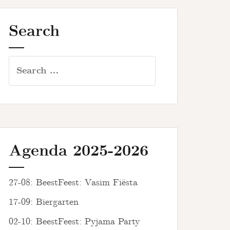
Search
Search
for:
Agenda 2025-2026
27-08: BeestFeest: Vasim Fiësta
17-09: Biergarten
02-10: BeestFeest: Pyjama Party