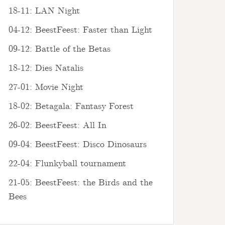
18-11: LAN Night
04-12: BeestFeest: Faster than Light
09-12: Battle of the Betas
18-12: Dies Natalis
27-01: Movie Night
18-02: Betagala: Fantasy Forest
26-02: BeestFeest: All In
09-04: BeestFeest: Disco Dinosaurs
22-04: Flunkyball tournament
21-05: BeestFeest: the Birds and the
Bees