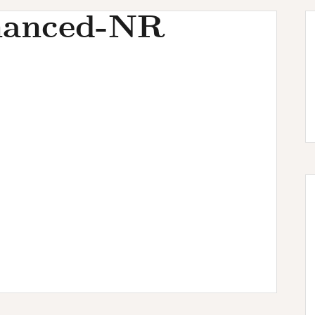
hanced-NR