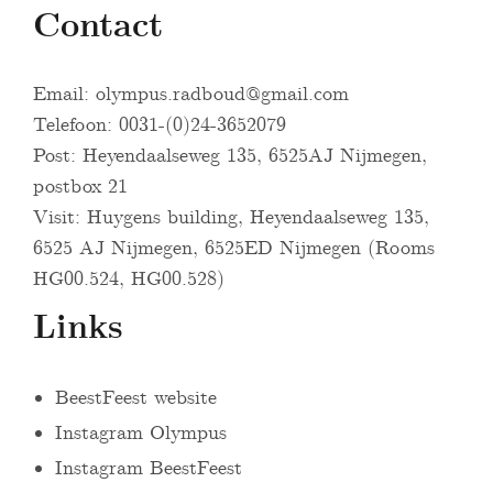
Contact
Email:
olympus.radboud@gmail.com
Telefoon: 0031-(0)24-3652079
Post: Heyendaalseweg 135, 6525AJ Nijmegen,
postbox 21
Visit: Huygens building, Heyendaalseweg 135,
6525 AJ Nijmegen, 6525ED Nijmegen (Rooms
HG00.524, HG00.528)
Links
BeestFeest website
Instagram Olympus
Instagram BeestFeest