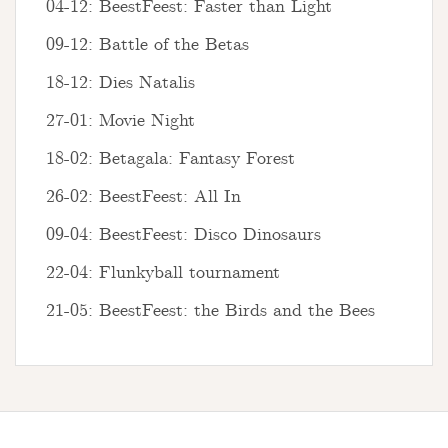
04-12: BeestFeest: Faster than Light
09-12: Battle of the Betas
18-12: Dies Natalis
27-01: Movie Night
18-02: Betagala: Fantasy Forest
26-02: BeestFeest: All In
09-04: BeestFeest: Disco Dinosaurs
22-04: Flunkyball tournament
21-05: BeestFeest: the Birds and the Bees