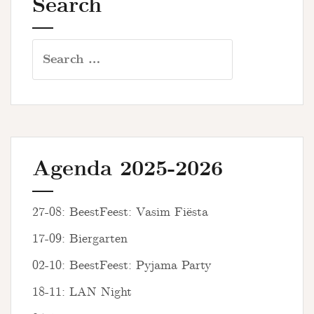
Search
Search
for:
Agenda 2025-2026
27-08: BeestFeest: Vasim Fiësta
17-09: Biergarten
02-10: BeestFeest: Pyjama Party
18-11: LAN Night