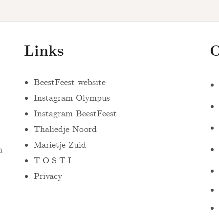
Links
O
BeestFeest website
Instagram Olympus
Instagram BeestFeest
Thaliedje Noord
Marietje Zuid
n
T.O.S.T.I.
Privacy