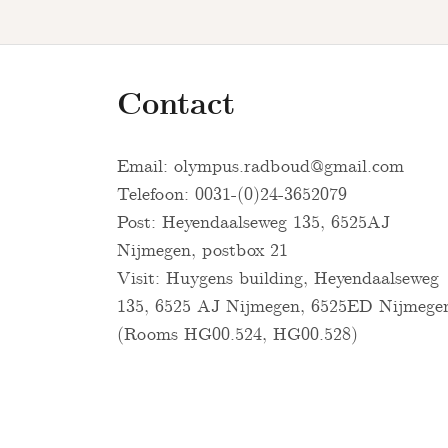
Contact
Email:
olympus.radboud@gmail.com
Telefoon: 0031-(0)24-3652079
Post: Heyendaalseweg 135, 6525AJ
Nijmegen, postbox 21
Visit: Huygens building, Heyendaalseweg
135, 6525 AJ Nijmegen, 6525ED Nijmege
(Rooms HG00.524, HG00.528)