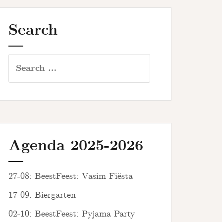
Search
Search
for:
Agenda 2025-2026
27-08: BeestFeest: Vasim Fiësta
17-09: Biergarten
02-10: BeestFeest: Pyjama Party