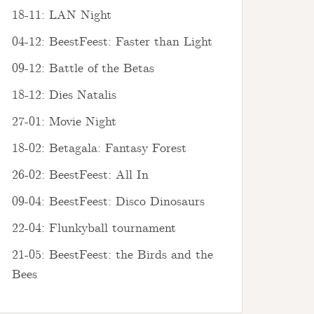
18-11: LAN Night
04-12: BeestFeest: Faster than Light
09-12: Battle of the Betas
18-12: Dies Natalis
27-01: Movie Night
18-02: Betagala: Fantasy Forest
26-02: BeestFeest: All In
09-04: BeestFeest: Disco Dinosaurs
22-04: Flunkyball tournament
21-05: BeestFeest: the Birds and the
Bees