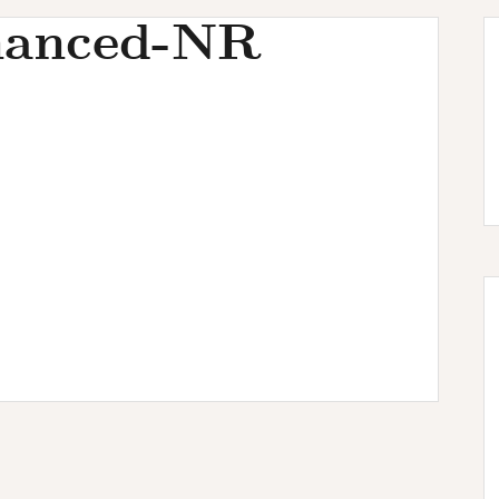
hanced-NR