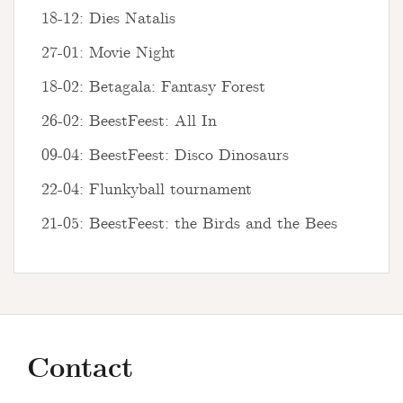
18-12: Dies Natalis
27-01: Movie Night
18-02: Betagala: Fantasy Forest
26-02: BeestFeest: All In
09-04: BeestFeest: Disco Dinosaurs
22-04: Flunkyball tournament
21-05: BeestFeest: the Birds and the Bees
Contact