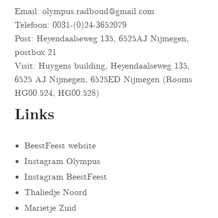
Email:
olympus.radboud@gmail.com
Telefoon: 0031-(0)24-3652079
Post: Heyendaalseweg 135, 6525AJ Nijmegen,
postbox 21
Visit: Huygens building, Heyendaalseweg 135,
6525 AJ Nijmegen, 6525ED Nijmegen (Rooms
HG00.524, HG00.528)
Links
BeestFeest website
Instagram Olympus
Instagram BeestFeest
Thaliedje Noord
Marietje Zuid