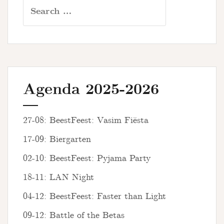
Search
for:
Agenda 2025-2026
27-08: BeestFeest: Vasim Fiësta
17-09: Biergarten
02-10: BeestFeest: Pyjama Party
18-11: LAN Night
04-12: BeestFeest: Faster than Light
09-12: Battle of the Betas