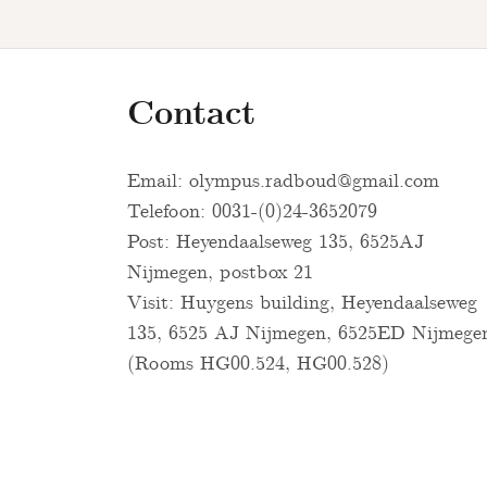
Contact
Email:
olympus.radboud@gmail.com
Telefoon: 0031-(0)24-3652079
Post: Heyendaalseweg 135, 6525AJ
Nijmegen, postbox 21
Visit: Huygens building, Heyendaalseweg
135, 6525 AJ Nijmegen, 6525ED Nijmege
(Rooms HG00.524, HG00.528)