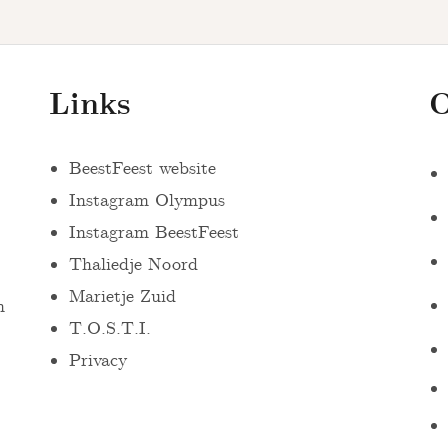
Links
O
BeestFeest website
Instagram Olympus
Instagram BeestFeest
Thaliedje Noord
Marietje Zuid
n
T.O.S.T.I.
Privacy