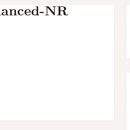
hanced-NR