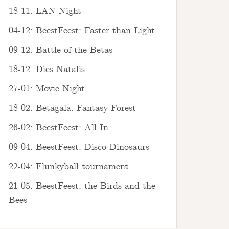
18-11: LAN Night
04-12: BeestFeest: Faster than Light
09-12: Battle of the Betas
18-12: Dies Natalis
27-01: Movie Night
18-02: Betagala: Fantasy Forest
26-02: BeestFeest: All In
09-04: BeestFeest: Disco Dinosaurs
22-04: Flunkyball tournament
21-05: BeestFeest: the Birds and the
Bees