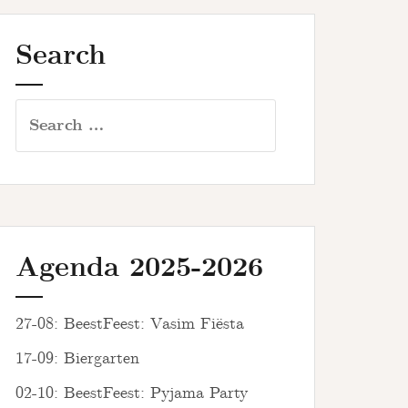
Search
Search
for:
Agenda 2025-2026
27-08: BeestFeest: Vasim Fiësta
17-09: Biergarten
02-10: BeestFeest: Pyjama Party