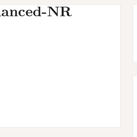
hanced-NR