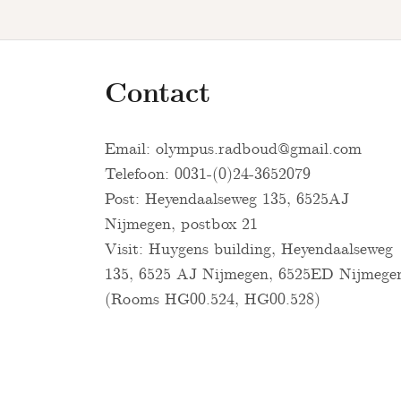
Contact
Email:
olympus.radboud@gmail.com
Telefoon: 0031-(0)24-3652079
Post: Heyendaalseweg 135, 6525AJ
Nijmegen, postbox 21
Visit: Huygens building, Heyendaalseweg
135, 6525 AJ Nijmegen, 6525ED Nijmege
(Rooms HG00.524, HG00.528)