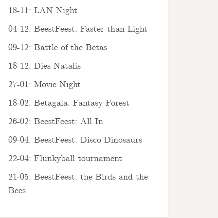
18-11: LAN Night
04-12: BeestFeest: Faster than Light
09-12: Battle of the Betas
18-12: Dies Natalis
27-01: Movie Night
18-02: Betagala: Fantasy Forest
26-02: BeestFeest: All In
09-04: BeestFeest: Disco Dinosaurs
22-04: Flunkyball tournament
21-05: BeestFeest: the Birds and the
Bees