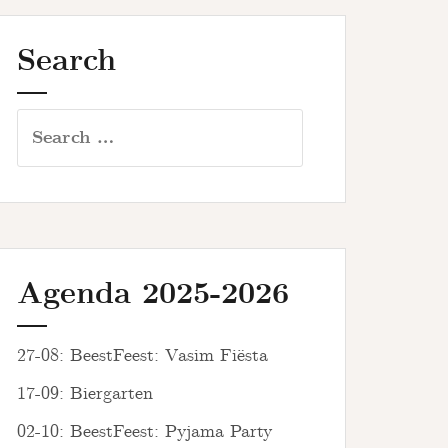
Search
Search
for:
Agenda 2025-2026
27-08: BeestFeest: Vasim Fiësta
17-09: Biergarten
02-10: BeestFeest: Pyjama Party