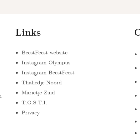
Links
O
BeestFeest website
Instagram Olympus
Instagram BeestFeest
Thaliedje Noord
Marietje Zuid
n
T.O.S.T.I.
Privacy