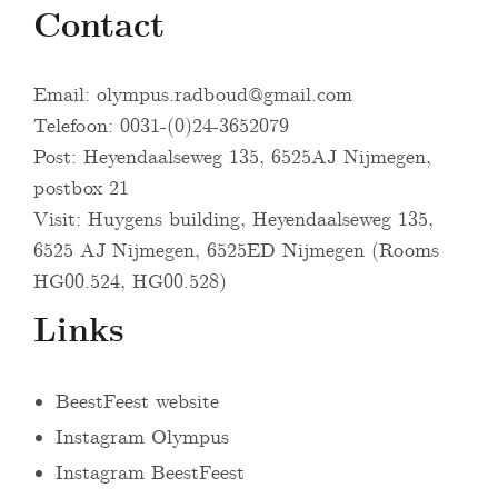
Contact
Email:
olympus.radboud@gmail.com
Telefoon: 0031-(0)24-3652079
Post: Heyendaalseweg 135, 6525AJ Nijmegen,
postbox 21
Visit: Huygens building, Heyendaalseweg 135,
6525 AJ Nijmegen, 6525ED Nijmegen (Rooms
HG00.524, HG00.528)
Links
BeestFeest website
Instagram Olympus
Instagram BeestFeest