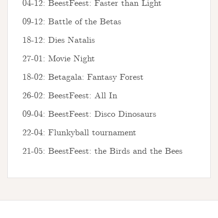
04-12: BeestFeest: Faster than Light
09-12: Battle of the Betas
18-12: Dies Natalis
27-01: Movie Night
18-02: Betagala: Fantasy Forest
26-02: BeestFeest: All In
09-04: BeestFeest: Disco Dinosaurs
22-04: Flunkyball tournament
21-05: BeestFeest: the Birds and the Bees