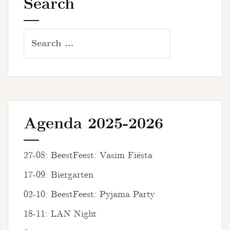
Search
Search
for:
Agenda 2025-2026
27-08: BeestFeest: Vasim Fiësta
17-09: Biergarten
02-10: BeestFeest: Pyjama Party
18-11: LAN Night