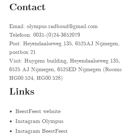
Contact
Email:
olympus.radboud@gmail.com
Telefoon: 0031-(0)24-3652079
Post: Heyendaalseweg 135, 6525AJ Nijmegen,
postbox 21
Visit: Huygens building, Heyendaalseweg 135,
6525 AJ Nijmegen, 6525ED Nijmegen (Rooms
HG00.524, HG00.528)
Links
BeestFeest website
Instagram Olympus
Instagram BeestFeest