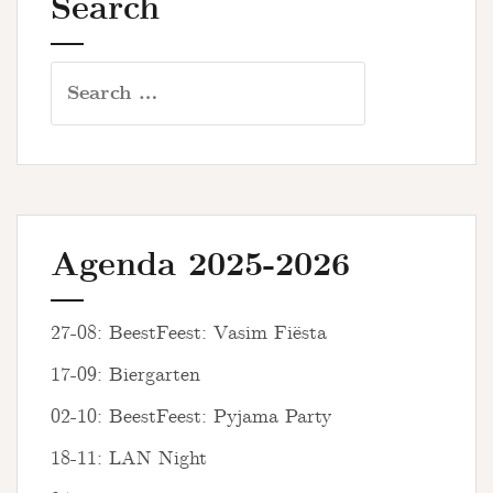
Search
Search
for:
Agenda 2025-2026
27-08: BeestFeest: Vasim Fiësta
17-09: Biergarten
02-10: BeestFeest: Pyjama Party
18-11: LAN Night