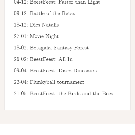
04-12: BeestFeest: Faster than Light
09-12: Battle of the Betas
18-12: Dies Natalis
27-01: Movie Night
18-02: Betagala: Fantasy Forest
26-02: BeestFeest: All In
09-04: BeestFeest: Disco Dinosaurs
22-04: Flunkyball tournament
21-05: BeestFeest: the Birds and the Bees