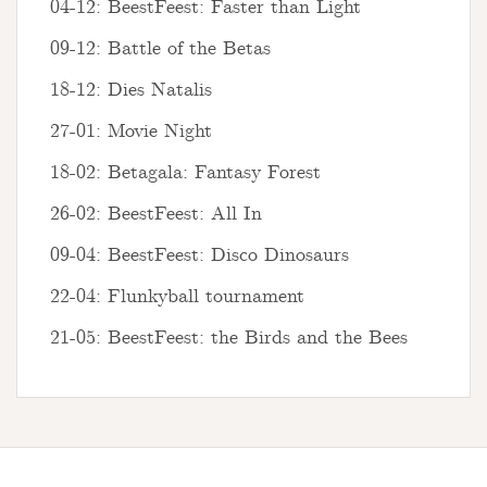
04-12: BeestFeest: Faster than Light
09-12: Battle of the Betas
18-12: Dies Natalis
27-01: Movie Night
18-02: Betagala: Fantasy Forest
26-02: BeestFeest: All In
09-04: BeestFeest: Disco Dinosaurs
22-04: Flunkyball tournament
21-05: BeestFeest: the Birds and the Bees