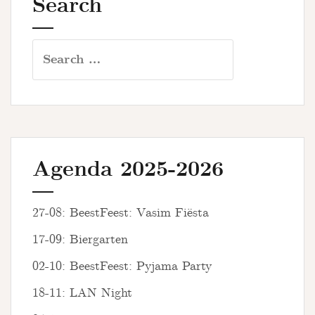
Search
Search
for:
Agenda 2025-2026
27-08: BeestFeest: Vasim Fiësta
17-09: Biergarten
02-10: BeestFeest: Pyjama Party
18-11: LAN Night