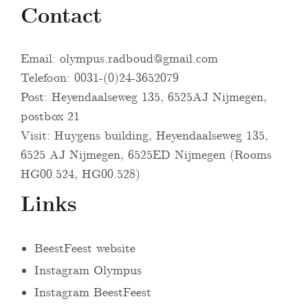
Contact
Email:
olympus.radboud@gmail.com
Telefoon: 0031-(0)24-3652079
Post: Heyendaalseweg 135, 6525AJ Nijmegen,
postbox 21
Visit: Huygens building, Heyendaalseweg 135,
6525 AJ Nijmegen, 6525ED Nijmegen (Rooms
HG00.524, HG00.528)
Links
BeestFeest website
Instagram Olympus
Instagram BeestFeest