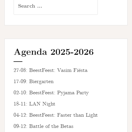
Search
for:
Agenda 2025-2026
27-08: BeestFeest: Vasim Fiësta
17-09: Biergarten
02-10: BeestFeest: Pyjama Party
18-11: LAN Night
04-12: BeestFeest: Faster than Light
09-12: Battle of the Betas