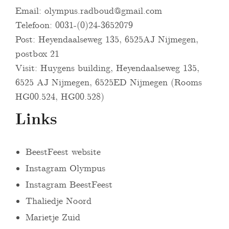
Email:
olympus.radboud@gmail.com
Telefoon: 0031-(0)24-3652079
Post: Heyendaalseweg 135, 6525AJ Nijmegen,
postbox 21
Visit: Huygens building, Heyendaalseweg 135,
6525 AJ Nijmegen, 6525ED Nijmegen (Rooms
HG00.524, HG00.528)
Links
BeestFeest website
Instagram Olympus
Instagram BeestFeest
Thaliedje Noord
Marietje Zuid