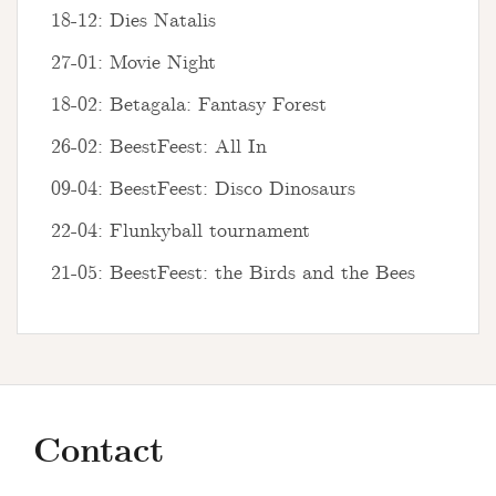
18-12: Dies Natalis
27-01: Movie Night
18-02: Betagala: Fantasy Forest
26-02: BeestFeest: All In
09-04: BeestFeest: Disco Dinosaurs
22-04: Flunkyball tournament
21-05: BeestFeest: the Birds and the Bees
Contact