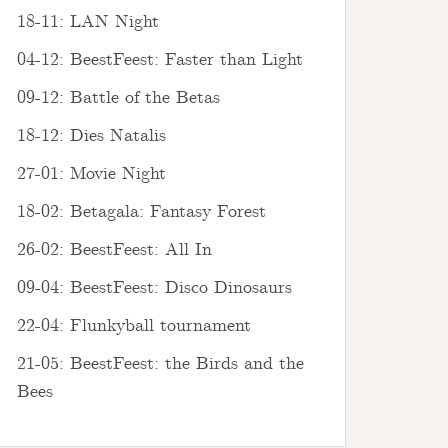
18-11: LAN Night
04-12: BeestFeest: Faster than Light
09-12: Battle of the Betas
18-12: Dies Natalis
27-01: Movie Night
18-02: Betagala: Fantasy Forest
26-02: BeestFeest: All In
09-04: BeestFeest: Disco Dinosaurs
22-04: Flunkyball tournament
21-05: BeestFeest: the Birds and the
Bees