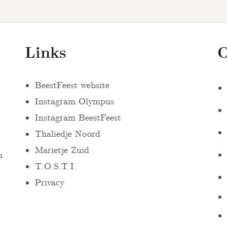
Links
O
BeestFeest website
Instagram Olympus
Instagram BeestFeest
Thaliedje Noord
Marietje Zuid
n
T.O.S.T.I.
Privacy