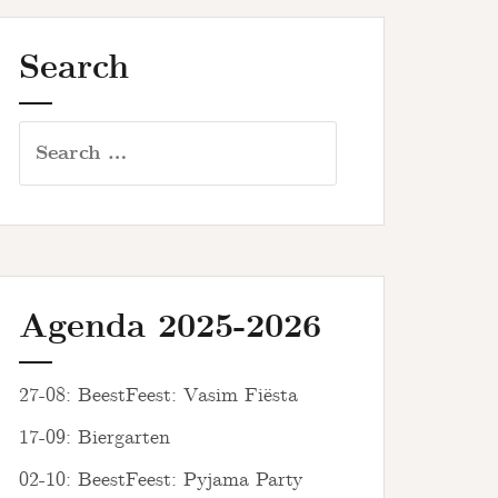
Search
Search
for:
Agenda 2025-2026
27-08: BeestFeest: Vasim Fiësta
17-09: Biergarten
02-10: BeestFeest: Pyjama Party