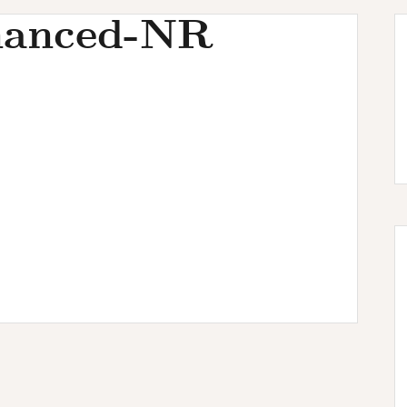
hanced-NR