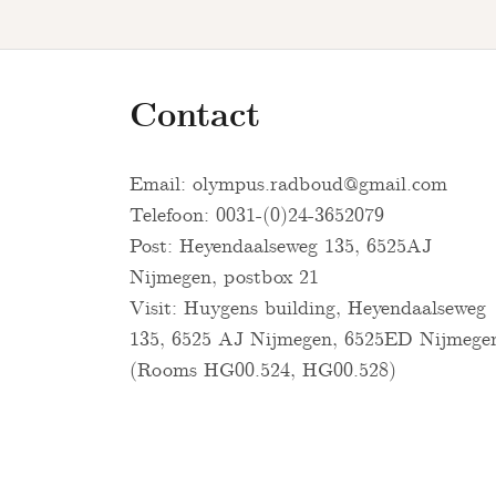
Contact
Email:
olympus.radboud@gmail.com
Telefoon: 0031-(0)24-3652079
Post: Heyendaalseweg 135, 6525AJ
Nijmegen, postbox 21
Visit: Huygens building, Heyendaalseweg
135, 6525 AJ Nijmegen, 6525ED Nijmege
(Rooms HG00.524, HG00.528)